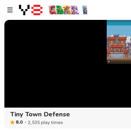
Tiny Town Defense
8.0
2,535 play times