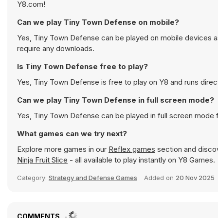
Y8.com!
Can we play Tiny Town Defense on mobile?
Yes, Tiny Town Defense can be played on mobile devices as 
require any downloads.
Is Tiny Town Defense free to play?
Yes, Tiny Town Defense is free to play on Y8 and runs direct
Can we play Tiny Town Defense in full screen mode?
Yes, Tiny Town Defense can be played in full screen mode 
What games can we try next?
Explore more games in our
Reflex games
section and discove
Ninja Fruit Slice
- all available to play instantly on Y8 Games.
Category:
Strategy and Defense Games
Added on
20 Nov 2025
COMMENTS