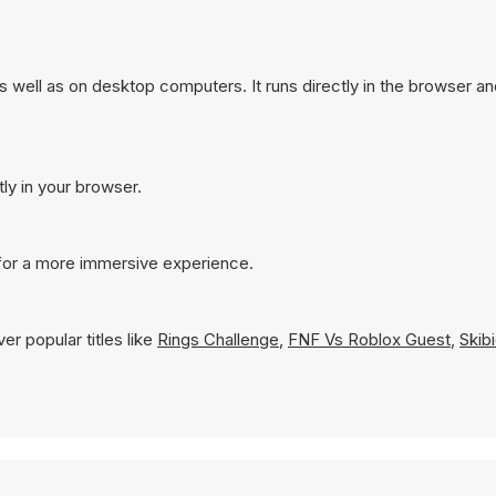
well as on desktop computers. It runs directly in the browser a
ly in your browser.
for a more immersive experience.
r popular titles like
Rings Challenge
,
FNF Vs Roblox Guest
,
Skib