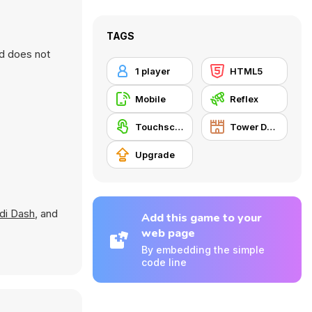
TAGS
nd does not
1 player
HTML5
Mobile
Reflex
Touchscreen
Tower Defense
Upgrade
idi Dash
, and
Add this game to your
web page
By embedding the simple
code line