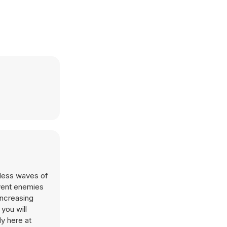
tless waves of
event enemies
increasing
you will
y here at