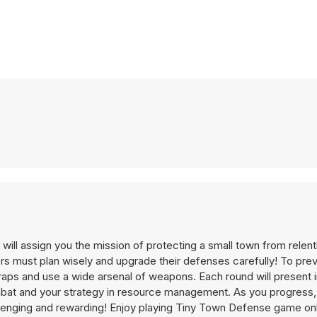
ill assign you the mission of protecting a small town from relen
yers must plan wisely and upgrade their defenses carefully! To pr
traps and use a wide arsenal of weapons. Each round will present 
combat and your strategy in resource management. As you progress, 
lenging and rewarding! Enjoy playing Tiny Town Defense game onl