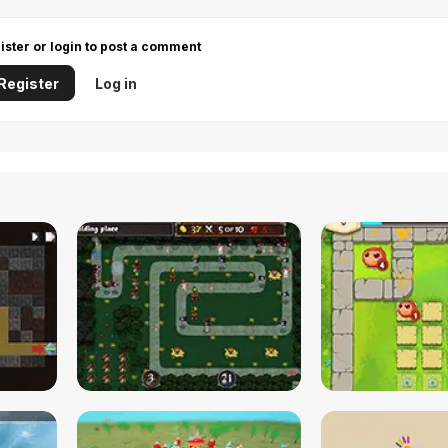
ister or login to post a comment
Register
Log in