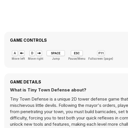
GAME CONTROLS
Move left
Move right
Jump
Pause/Menu
Fullscreen (page)
GAME DETAILS
What is Tiny Town Defense about?
Tiny Town Defense is a unique 2D tower defense game that w
mischievous little devils. Following the mayor's orders, pla
from penetrating your town, you must build barricades, set 
difficulty, forcing you to test both your quick reflexes in 
unlock new tools and features, making each level more chal