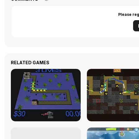
Please reg
RELATED GAMES