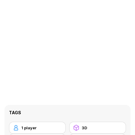
TAGS
1 player
3D