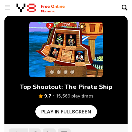
Top Shootout: The Pirate Ship
9.7
15,566 play times
PLAY IN FULLSCREEN