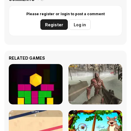
Please register or login to post a comment
Register
Log in
RELATED GAMES