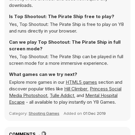
downloads.
Is Top Shootout: The Pirate Ship free to play?
Yes, Top Shootout: The Pirate Ship is free to play on Y8
and runs directly in your browser.
Can we play Top Shootout: The Pirate Ship in full
screen mode?
Yes, Top Shootout: The Pirate Ship can be played in full
screen mode for a more immersive experience.
What games can we try next?
Explore more games in our
HTML5 games
section and
discover popular titles like
Hill Climber
,
Princess Social
Media Photoshoot
,
Tulle Addict
, and
Mental Hospital
Escape
- all available to play instantly on Y8 Games.
Category:
Shooting Games
Added on
01 Dec 2019
COMMENTS