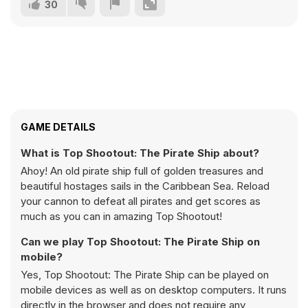
30
GAME DETAILS
What is Top Shootout: The Pirate Ship about?
Ahoy! An old pirate ship full of golden treasures and
beautiful hostages sails in the Caribbean Sea. Reload
your cannon to defeat all pirates and get scores as
much as you can in amazing Top Shootout!
Can we play Top Shootout: The Pirate Ship on
mobile?
Yes, Top Shootout: The Pirate Ship can be played on
mobile devices as well as on desktop computers. It runs
directly in the browser and does not require any