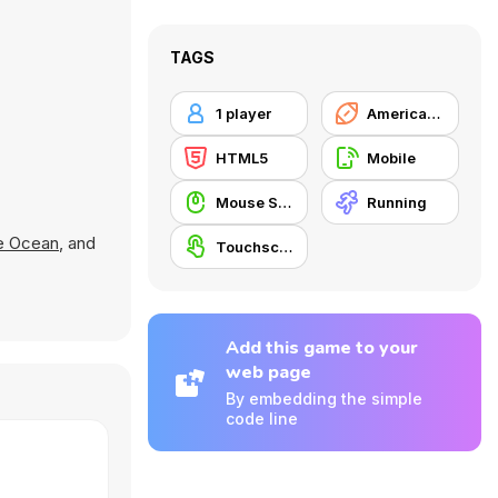
TAGS
1 player
American Football
HTML5
Mobile
Mouse Skill
Running
e Ocean
, and
Touchscreen
Add this game to your
web page
By embedding the simple
code line