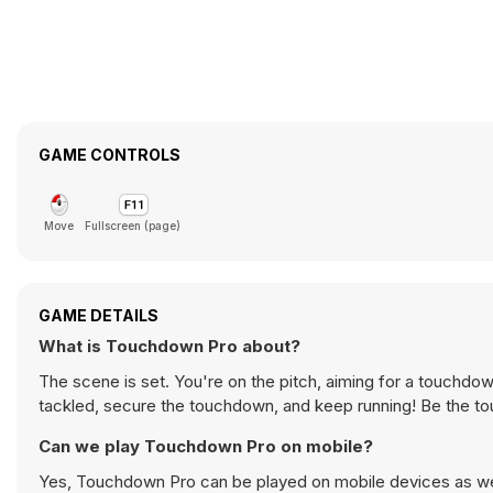
GAME CONTROLS
Move
Fullscreen (page)
GAME DETAILS
What is Touchdown Pro about?
The scene is set. You're on the pitch, aiming for a touchdow
tackled, secure the touchdown, and keep running! Be the t
Can we play Touchdown Pro on mobile?
Yes, Touchdown Pro can be played on mobile devices as well