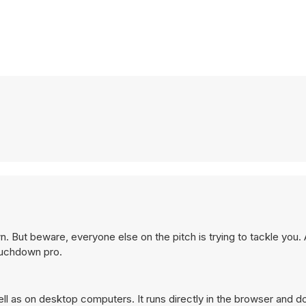
n. But beware, everyone else on the pitch is trying to tackle you.
ouchdown pro.
 as on desktop computers. It runs directly in the browser and do