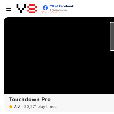
Touchdown Pro
7.3
20,271 play times