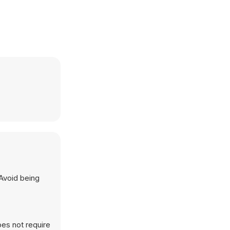
 Avoid being
es not require