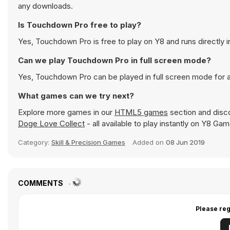
any downloads.
Is Touchdown Pro free to play?
Yes, Touchdown Pro is free to play on Y8 and runs directly i
Can we play Touchdown Pro in full screen mode?
Yes, Touchdown Pro can be played in full screen mode for
What games can we try next?
Explore more games in our
HTML5 games
section and disco
Doge Love Collect
- all available to play instantly on Y8 Ga
Category:
Skill & Precision Games
Added on
08 Jun 2019
COMMENTS
Please reg