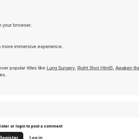
n your browser.
 a more immersive experience.
ver popular titles like
Lung Surgery
,
Right Shot Html5
,
Awaken th
mes.
ister or login to post a comment
Register
Log in