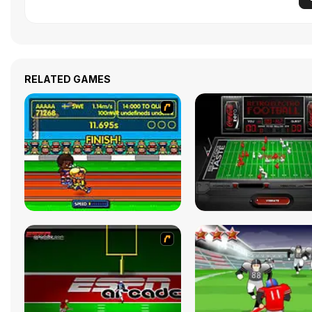
RELATED GAMES