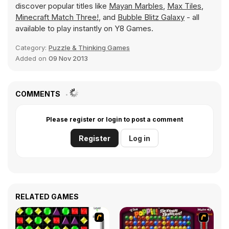
discover popular titles like
Mayan Marbles
,
Max Tiles
,
Minecraft Match Three!
, and
Bubble Blitz Galaxy
- all
available to play instantly on Y8 Games.
Category:
Puzzle & Thinking Games
Added on
09 Nov 2013
COMMENTS
Please register or login to post a comment
Register
Log in
RELATED GAMES