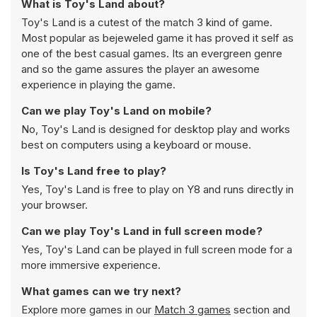
What is Toy's Land about?
Toy's Land is a cutest of the match 3 kind of game.
Most popular as bejeweled game it has proved it self as
one of the best casual games. Its an evergreen genre
and so the game assures the player an awesome
experience in playing the game.
Can we play Toy's Land on mobile?
No, Toy's Land is designed for desktop play and works
best on computers using a keyboard or mouse.
Is Toy's Land free to play?
Yes, Toy's Land is free to play on Y8 and runs directly in
your browser.
Can we play Toy's Land in full screen mode?
Yes, Toy's Land can be played in full screen mode for a
more immersive experience.
What games can we try next?
Explore more games in our
Match 3 games
section and