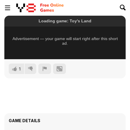
1
GAME DETAILS