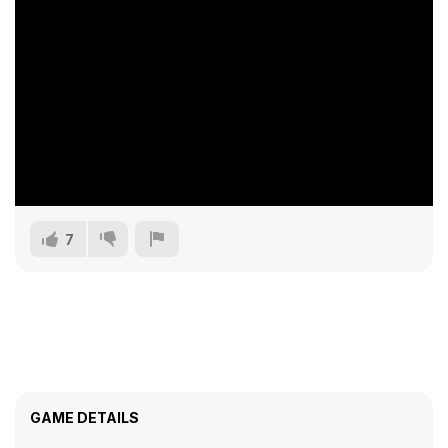
7
GAME DETAILS