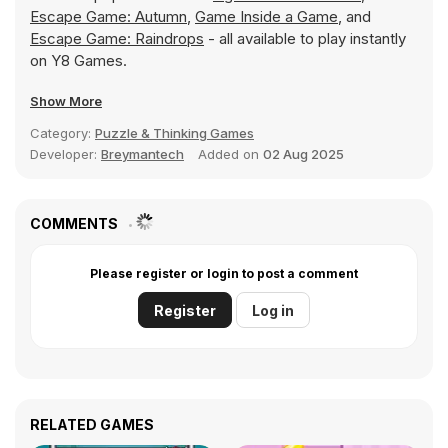
Escape Game: Autumn
,
Game Inside a Game
, and
Escape Game: Raindrops
- all available to play instantly
on Y8 Games.
Show More
Category:
Puzzle & Thinking Games
Developer:
Breymantech
Added on
02 Aug 2025
COMMENTS
Please register or login to post a comment
Register
Log in
RELATED GAMES