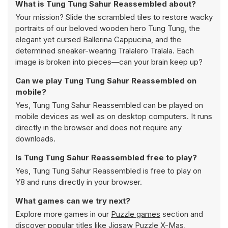
What is Tung Tung Sahur Reassembled about?
Your mission? Slide the scrambled tiles to restore wacky
portraits of our beloved wooden hero Tung Tung, the
elegant yet cursed Ballerina Cappucina, and the
determined sneaker-wearing Tralalero Tralala. Each
image is broken into pieces—can your brain keep up?
Can we play Tung Tung Sahur Reassembled on
mobile?
Yes, Tung Tung Sahur Reassembled can be played on
mobile devices as well as on desktop computers. It runs
directly in the browser and does not require any
downloads.
Is Tung Tung Sahur Reassembled free to play?
Yes, Tung Tung Sahur Reassembled is free to play on
Y8 and runs directly in your browser.
What games can we try next?
Explore more games in our
Puzzle games
section and
discover popular titles like
Jigsaw Puzzle X-Mas
,