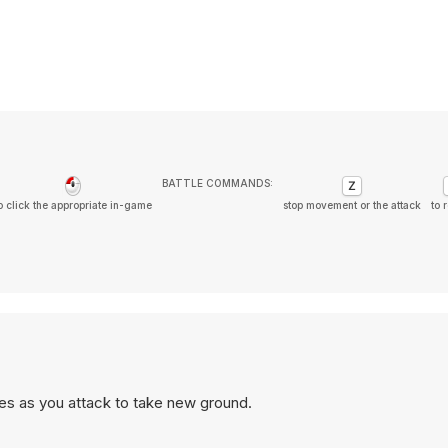
BATTLE COMMANDS:
o click the appropriate in-game
stop movement or the attack
to 
es as you attack to take new ground.