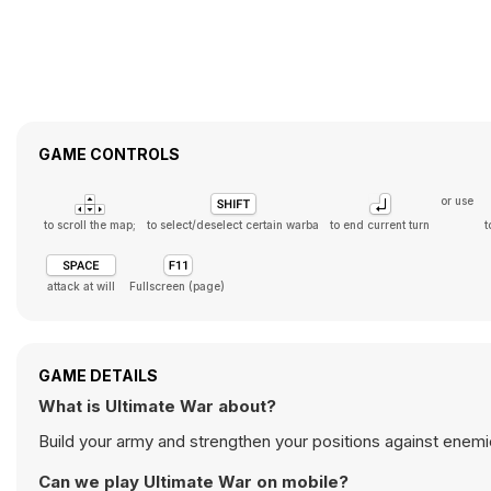
GAME CONTROLS
or use
to scroll the map;
to select/deselect certain warba
to end current turn
t
attack at will
Fullscreen (page)
GAME DETAILS
What is Ultimate War about?
Build your army and strengthen your positions against enemi
Can we play Ultimate War on mobile?