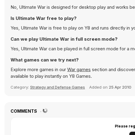
No, Ultimate War is designed for desktop play and works b
Is Ultimate War free to play?
Yes, Ultimate War is free to play on Y8 and runs directly in 
Can we play Ultimate War in full screen mode?
Yes, Ultimate War can be played in full screen mode for a 
What games can we try next?
Explore more games in our
War games
section and discover 
available to play instantly on Y8 Games.
Category:
Strategy and Defense Games
Added on
25 Apr 2010
COMMENTS
Please reg