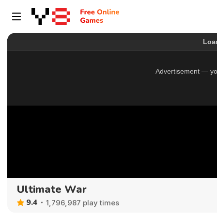
Ultimate War
9.4
1,796,987 play times