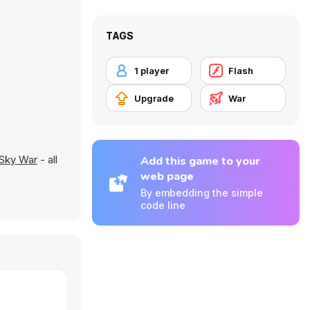
TAGS
1 player
Flash
Upgrade
War
Sky War
- all
Add this game to your
web page
By embedding the simple
code line