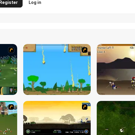
Register
Log in