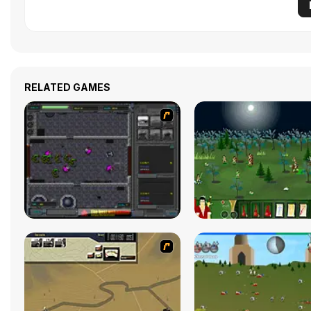
RELATED GAMES