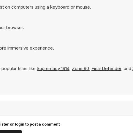
est on computers using a keyboard or mouse.
your browser.
more immersive experience.
popular titles like
Supremacy 1914
,
Zone 90
,
Final Defender
, and
ister or login to post a comment