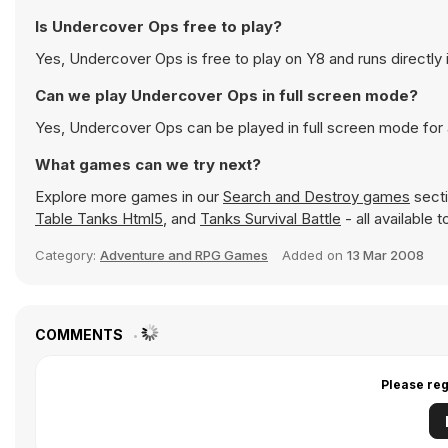
Is Undercover Ops free to play?
Yes, Undercover Ops is free to play on Y8 and runs directly 
Can we play Undercover Ops in full screen mode?
Yes, Undercover Ops can be played in full screen mode for
What games can we try next?
Explore more games in our
Search and Destroy games
secti
Table Tanks Html5
, and
Tanks Survival Battle
- all available 
Category:
Adventure and RPG Games
Added on
13 Mar 2008
COMMENTS
Please reg