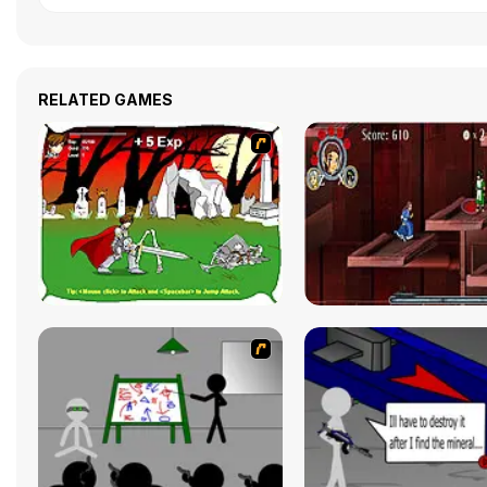
RELATED GAMES