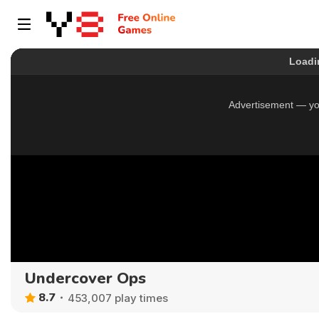
Undercover Ops
8.7
453,007 play times