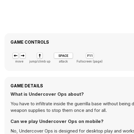
GAME CONTROLS
move
jump/climb up
attack
Fullscreen (page)
GAME DETAILS
What is Undercover Ops about?
You have to infiltrate inside the guerrilla base without being
weapon supplies to stop them once and for all.
Can we play Undercover Ops on mobile?
No, Undercover Ops is designed for desktop play and work