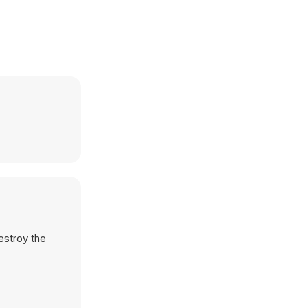
destroy the