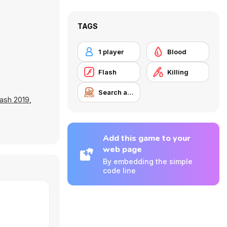
TAGS
1 player
Blood
Flash
Killing
Search and Destroy
ash 2019
,
Add this game to your
web page
By embedding the simple
code line