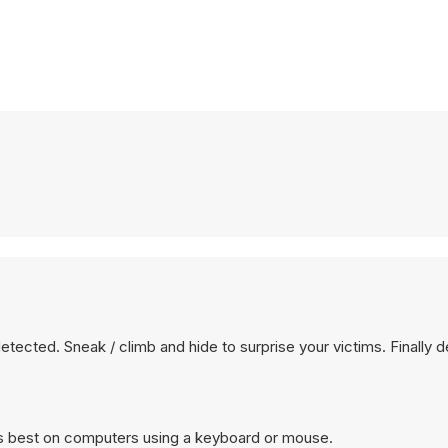
 detected. Sneak / climb and hide to surprise your victims. Finally 
s best on computers using a keyboard or mouse.