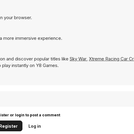
in your browser.
 a more immersive experience.
on and discover popular titles like
Sky War
,
Xtreme Racing Car Cr
to play instantly on Y8 Games.
ister or login to post a comment
Register
Log in