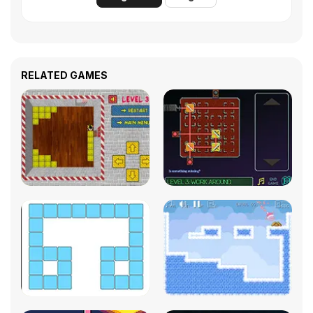
RELATED GAMES