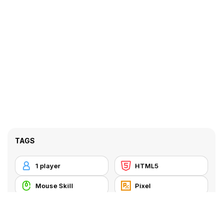
TAGS
1 player
HTML5
Mouse Skill
Pixel
Platform
Trap