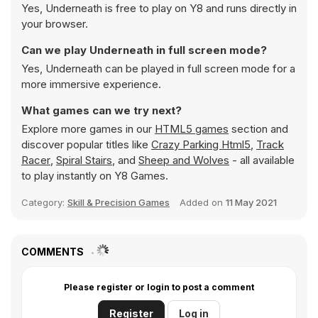
Yes, Underneath is free to play on Y8 and runs directly in
your browser.
Can we play Underneath in full screen mode?
Yes, Underneath can be played in full screen mode for a
more immersive experience.
What games can we try next?
Explore more games in our
HTML5 games
section and
discover popular titles like
Crazy Parking Html5
,
Track
Racer
,
Spiral Stairs
, and
Sheep and Wolves
- all available
to play instantly on Y8 Games.
Category:
Skill & Precision Games
Added on
11 May 2021
COMMENTS
Please register or login to post a comment
Register
Log in