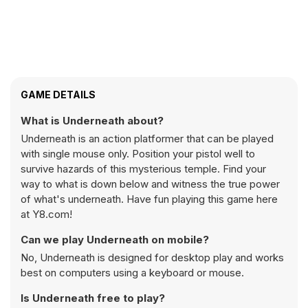
GAME DETAILS
What is Underneath about?
Underneath is an action platformer that can be played
with single mouse only. Position your pistol well to
survive hazards of this mysterious temple. Find your
way to what is down below and witness the true power
of what's underneath. Have fun playing this game here
at Y8.com!
Can we play Underneath on mobile?
No, Underneath is designed for desktop play and works
best on computers using a keyboard or mouse.
Is Underneath free to play?