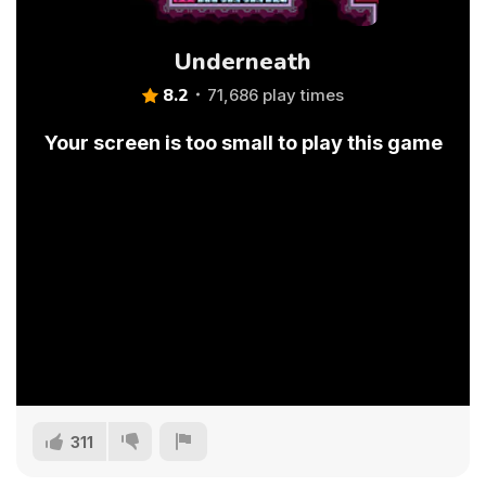
Underneath
8.2
71,686 play times
Your screen is too small to play this game
311