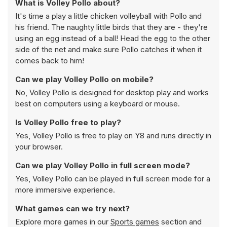
What is Volley Pollo about?
It's time a play a little chicken volleyball with Pollo and
his friend. The naughty little birds that they are - they're
using an egg instead of a ball! Head the egg to the other
side of the net and make sure Pollo catches it when it
comes back to him!
Can we play Volley Pollo on mobile?
No, Volley Pollo is designed for desktop play and works
best on computers using a keyboard or mouse.
Is Volley Pollo free to play?
Yes, Volley Pollo is free to play on Y8 and runs directly in
your browser.
Can we play Volley Pollo in full screen mode?
Yes, Volley Pollo can be played in full screen mode for a
more immersive experience.
What games can we try next?
Explore more games in our
Sports games
section and