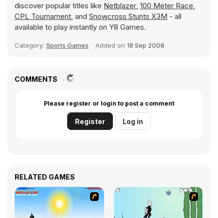
discover popular titles like
Netblazer
,
100 Meter Race
,
CPL Tournament
, and
Snowcross Stunts X3M
- all
available to play instantly on Y8 Games.
Category:
Sports Games
Added on
18 Sep 2008
COMMENTS
Please register or login to post a comment
Register
Log in
RELATED GAMES