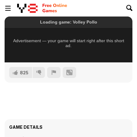
825
GAME DETAILS