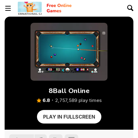
8Ball Online
6.8
2,757,589 play times
PLAY IN FULLSCREEN