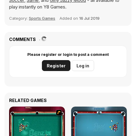
Soccer
,
Same
, and
Girly Jazzy Mood
- all available to
play instantly on Y8 Games.
Category:
Sports Games
Added on
16 Jul 2019
COMMENTS
Please register or login to post a comment
Register
Log in
RELATED GAMES