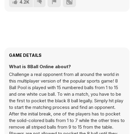
4.2K
GAME DETAILS
What is 8Ball Online about?
Challenge a real opponent from all around the world in
this multiplayer version of the popular sports game! 8
Ball Pool is played with 15 numbered balls from 1 to 15
and one white cue ball. To win a match, you have to be
the first to pocket the black 8 ball legally. Simply hit play
to start the matching process and find an opponent.
After the initial break, one of the players has to pocket
the solid-colored balls from 1 to 7 while the other tries to
remove all striped balls from 9 to 15 from the table.
Players are not allowed to pocket the 8 ball until they