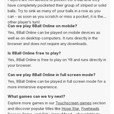
have completely pocketed their group of striped or solid
balls. Try to sink as many of your balls in a row as you
can - as soon as you scratch or miss a pocket, it is the
other player’s turn!
Can we play 8Ball Online on mobile?
Yes, 8Ball Online can be played on mobile devices as
well as on desktop computers. It runs directly in the
browser and does not require any downloads.
Is 8Ball Online free to play?
Yes, 8Ball Online is free to play on Y8 and runs directly in
your browser.
Can we play 8Ball Online in full screen mode?
Yes, 8Ball Online can be played in full screen mode for a
more immersive experience.
What games can we try next?
Explore more games in our
Touchscreen games
section
and discover popular titles like
Hoop Star
,
Fiveheads