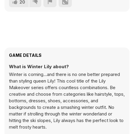
20
GAME DETAILS
What is Winter Lily about?
Winter is coming...and there is no one better prepared
than styling queen Lily! This cool title of the Lily
Makeover series offers countless combinations. Be
creative and choose from categories like hairstyle, tops,
bottoms, dresses, shoes, accessories, and
backgrounds to create a smashing winter outfit. No
matter if strolling through the winter wonderland or
hitting the ski slopes, Lily always has the perfect look to
melt frosty hearts.