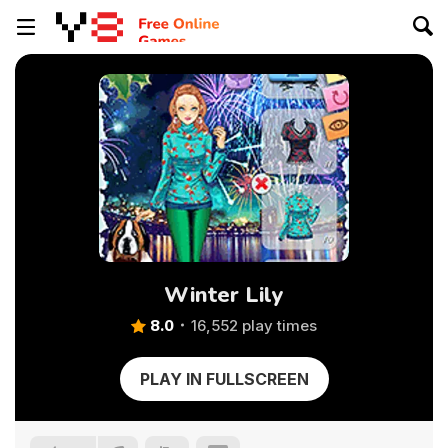
Winter Lily
8.0
16,552 play times
PLAY IN FULLSCREEN