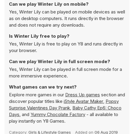
Can we play Winter Lily on mobile?
Yes, Winter Lily can be played on mobile devices as well
as on desktop computers. It runs directly in the browser
and does not require any downloads.
Is Winter Lily free to play?
Yes, Winter Lily is free to play on Y8 and runs directly in
your browser.
Can we play Winter Lily in full screen mode?
Yes, Winter Lily can be played in full screen mode for a
more immersive experience.
What games can we try next?
Explore more games in our
Dress Up games
section and
discover popular titles like
iStyle Avatar Maker
,
Popsy
Surprise Valentines Day Prank
,
Baby Cathy Ep6: Choco
Days
, and
Yummy Chocolate Factory
- all available to
play instantly on Y8 Games.
Category:
Girls & Lifestyle Games
Added on
06 Aug 2019