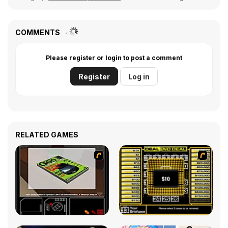
COMMENTS
Please register or login to post a comment
Register
Log in
RELATED GAMES