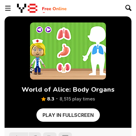
World of Alice: Body Organs
8.3
8,515 play times
PLAY IN FULLSCREEN