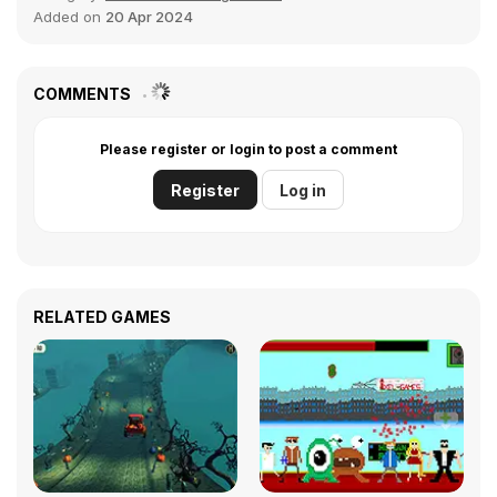
Added on
20 Apr 2024
COMMENTS
Please register or login to post a comment
Register
Log in
RELATED GAMES