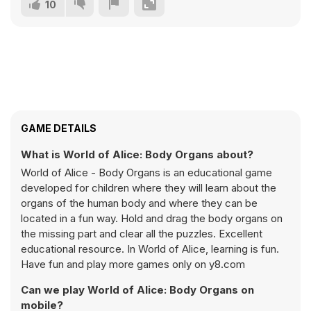
10
GAME DETAILS
What is World of Alice: Body Organs about?
World of Alice - Body Organs is an educational game
developed for children where they will learn about the
organs of the human body and where they can be
located in a fun way. Hold and drag the body organs on
the missing part and clear all the puzzles. Excellent
educational resource. In World of Alice, learning is fun.
Have fun and play more games only on y8.com
Can we play World of Alice: Body Organs on
mobile?