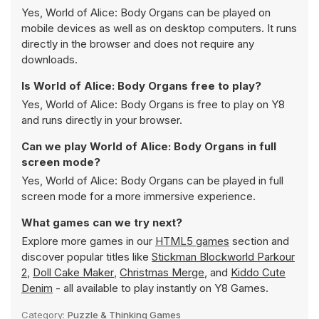
Yes, World of Alice: Body Organs can be played on
mobile devices as well as on desktop computers. It runs
directly in the browser and does not require any
downloads.
Is World of Alice: Body Organs free to play?
Yes, World of Alice: Body Organs is free to play on Y8
and runs directly in your browser.
Can we play World of Alice: Body Organs in full
screen mode?
Yes, World of Alice: Body Organs can be played in full
screen mode for a more immersive experience.
What games can we try next?
Explore more games in our
HTML5 games
section and
discover popular titles like
Stickman Blockworld Parkour
2
,
Doll Cake Maker
,
Christmas Merge
, and
Kiddo Cute
Denim
- all available to play instantly on Y8 Games.
Category:
Puzzle & Thinking Games