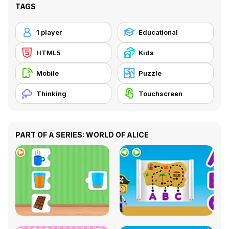
TAGS
1 player
Educational
HTML5
Kids
Mobile
Puzzle
Thinking
Touchscreen
PART OF A SERIES: WORLD OF ALICE