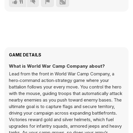
11
GAME DETAILS
What is World War Camp Company about?
Lead from the front in World War Camp Company, a
hero‑command action‑strategy game where your
battalion follows your every move. You control the hero
with the mouse, guiding troops that automatically attack
nearby enemies as you push toward enemy bases. The
ultimate goal is to capture flags and secure territory,
driving your campaign across expanding battlefronts.
Victories reward gold and silver helmets, which fuel
upgrades for infantry squads, armored jeeps and heavy
tanks. As your camp grows, so does your army’s