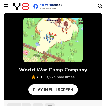
World War Camp Company
7.9
3,224 play times
PLAY IN FULLSCREEN