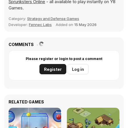
Sprunksters Online
- all available to play instantly on Y8
Games.
Category:
Strategy and Defense Games
Developer:
Fennec Labs
Added on
15 May 2026
COMMENTS
Please register or login to post a comment
Register
Log in
RELATED GAMES