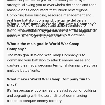
strength, allowing you to overwhelm defenses and face
massive boss encounters that unlock new regions.
Combining base building, resource management and
real‑time battalion command, the game delivers a
What kind of game is World War Camp Company?
dynamic blend of strategy and action centered on
World War Camp Company is a hero‑command strategy
territorial conquest. Play games on Y8 - The biggest
game, a hybrid of action and strategy & defense.
modern HTML5 gaming platform!
What’s the main goal in World War Camp
Company?
The main goal in World War Camp Company is to
command your battalion to attack enemy bases and
capture their flags, securing territorial dominance across
multiple battlefronts.
What makes World War Camp Company fun to
play?
It’s fun because it combines the satisfaction of building
and upgrading with the adrenaline of commanding
troops to conquer enemy territory.