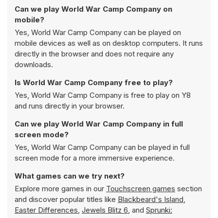
Can we play World War Camp Company on
mobile?
Yes, World War Camp Company can be played on
mobile devices as well as on desktop computers. It runs
directly in the browser and does not require any
downloads.
Is World War Camp Company free to play?
Yes, World War Camp Company is free to play on Y8
and runs directly in your browser.
Can we play World War Camp Company in full
screen mode?
Yes, World War Camp Company can be played in full
screen mode for a more immersive experience.
What games can we try next?
Explore more games in our
Touchscreen games
section
and discover popular titles like
Blackbeard's Island
,
Easter Differences
,
Jewels Blitz 6
, and
Sprunki: