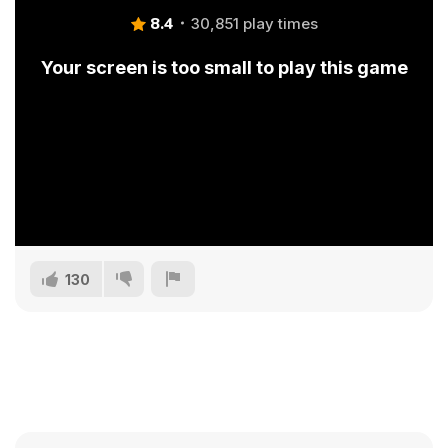
8.4
30,851 play times
Your screen is too small to play this game
130