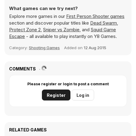
What games can we try next?
Explore more games in our
First Person Shooter games
section and discover popular titles like
Dead Swarm
,
Protect Zone 2
,
Sniper vs Zombie
, and
Squid Game
Escape
- all available to play instantly on Y8 Games.
Category:
Shooting Games
Added on
12 Aug 2015
COMMENTS
Please register or login to post a comment
Register
Log in
RELATED GAMES