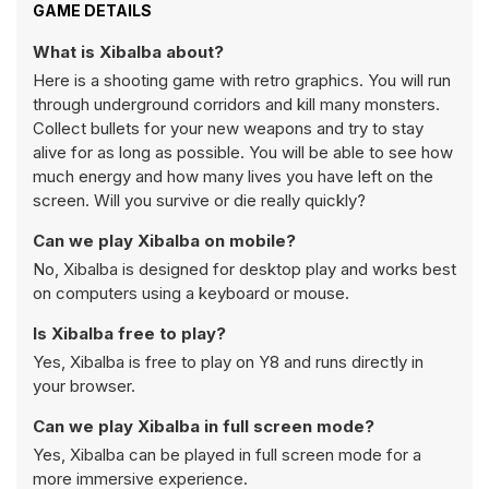
GAME DETAILS
What is Xibalba about?
Here is a shooting game with retro graphics. You will run
through underground corridors and kill many monsters.
Collect bullets for your new weapons and try to stay
alive for as long as possible. You will be able to see how
much energy and how many lives you have left on the
screen. Will you survive or die really quickly?
Can we play Xibalba on mobile?
No, Xibalba is designed for desktop play and works best
on computers using a keyboard or mouse.
Is Xibalba free to play?
Yes, Xibalba is free to play on Y8 and runs directly in
your browser.
Can we play Xibalba in full screen mode?
Yes, Xibalba can be played in full screen mode for a
more immersive experience.