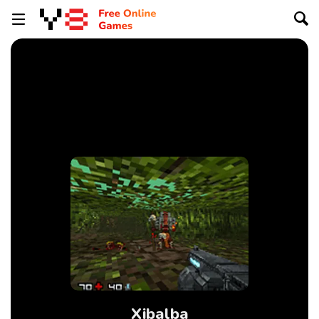
Xibalba