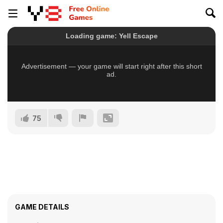
75
GAME DETAILS