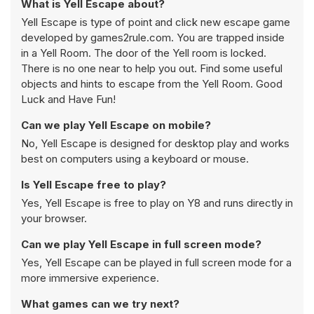
What is Yell Escape about?
Yell Escape is type of point and click new escape game
developed by games2rule.com. You are trapped inside
in a Yell Room. The door of the Yell room is locked.
There is no one near to help you out. Find some useful
objects and hints to escape from the Yell Room. Good
Luck and Have Fun!
Can we play Yell Escape on mobile?
No, Yell Escape is designed for desktop play and works
best on computers using a keyboard or mouse.
Is Yell Escape free to play?
Yes, Yell Escape is free to play on Y8 and runs directly in
your browser.
Can we play Yell Escape in full screen mode?
Yes, Yell Escape can be played in full screen mode for a
more immersive experience.
What games can we try next?