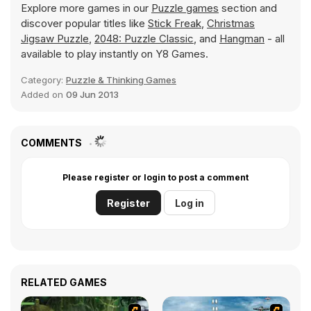
Explore more games in our
Puzzle games
section and
discover popular titles like
Stick Freak
,
Christmas
Jigsaw Puzzle
,
2048: Puzzle Classic
, and
Hangman
- all
available to play instantly on Y8 Games.
Category:
Puzzle & Thinking Games
Added on
09 Jun 2013
COMMENTS
Please register or login to post a comment
Register
Log in
RELATED GAMES