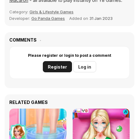
Macaron
- all available to play instantly on Y8 Games.
Category:
Girls & Lifestyle Games
Developer:
Go Panda Games
Added on
31 Jan 2023
COMMENTS
Please register or login to post a comment
Register
Log in
RELATED GAMES