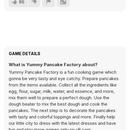
95
GAME DETAILS
What is Yummy Pancake Factory about?
Yummy Pancake Factory is a fun cooking game which
gonna be very tasty and eye catchy. Prepare pancakes
from the items available. Collect all the ingredients like
egg, flour, sugar, milk, water, and essence, and more,
mix them well to prepare a perfect dough. Use the
dough beater to mix the best dough and cook the
pancakes. The next step is to decorate the pancakes
with tasty and colorful toppings and more. Finally help
our little city to dress with the latest dresses and have
fun and play more games only on y8.com