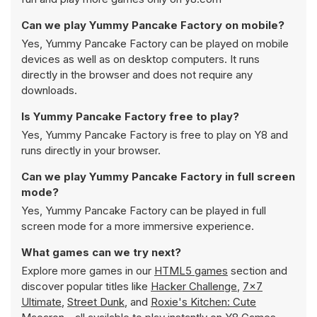
Can we play Yummy Pancake Factory on mobile?
Yes, Yummy Pancake Factory can be played on mobile
devices as well as on desktop computers. It runs
directly in the browser and does not require any
downloads.
Is Yummy Pancake Factory free to play?
Yes, Yummy Pancake Factory is free to play on Y8 and
runs directly in your browser.
Can we play Yummy Pancake Factory in full screen
mode?
Yes, Yummy Pancake Factory can be played in full
screen mode for a more immersive experience.
What games can we try next?
Explore more games in our
HTML5 games
section and
discover popular titles like
Hacker Challenge
,
7x7
Ultimate
,
Street Dunk
, and
Roxie's Kitchen: Cute