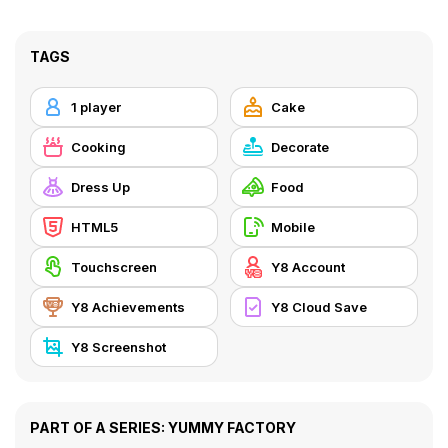
TAGS
1 player
Cake
Cooking
Decorate
Dress Up
Food
HTML5
Mobile
Touchscreen
Y8 Account
Y8 Achievements
Y8 Cloud Save
Y8 Screenshot
PART OF A SERIES: YUMMY FACTORY