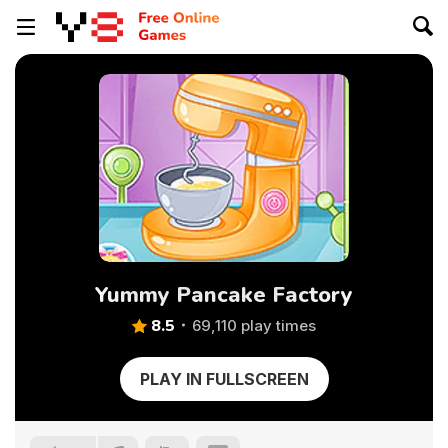
Yummy Pancake Factory
8.5
69,110 play times
PLAY IN FULLSCREEN