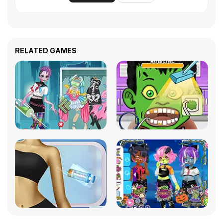
RELATED GAMES