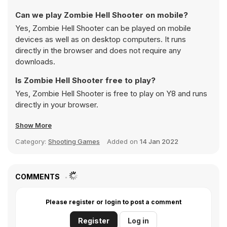
Can we play Zombie Hell Shooter on mobile?
Yes, Zombie Hell Shooter can be played on mobile
devices as well as on desktop computers. It runs
directly in the browser and does not require any
downloads.
Is Zombie Hell Shooter free to play?
Yes, Zombie Hell Shooter is free to play on Y8 and runs
directly in your browser.
Show More
Category:
Shooting Games
Added on
14 Jan 2022
COMMENTS
Please register or login to post a comment
Register
Log in