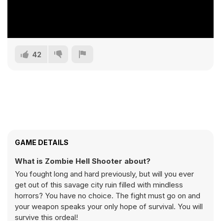
42
GAME DETAILS
What is Zombie Hell Shooter about?
You fought long and hard previously, but will you ever
get out of this savage city ruin filled with mindless
horrors? You have no choice. The fight must go on and
your weapon speaks your only hope of survival. You will
survive this ordeal!