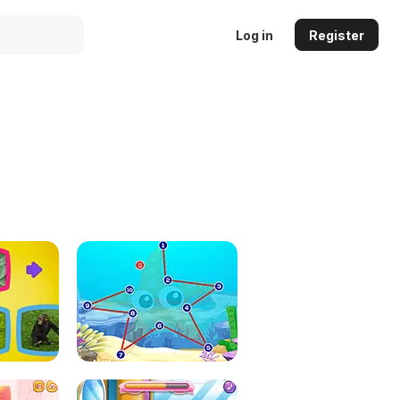
Log in
Register