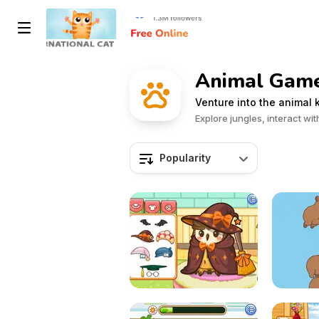
Animal Game
Venture into the animal
Explore jungles, interact w
Popularity