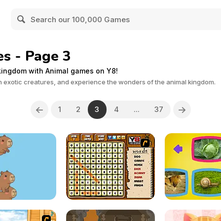
s - Page 3
 kingdom with Animal games on Y8!
ith exotic creatures, and experience the wonders of the animal kingdom.
1
2
3
4
...
37