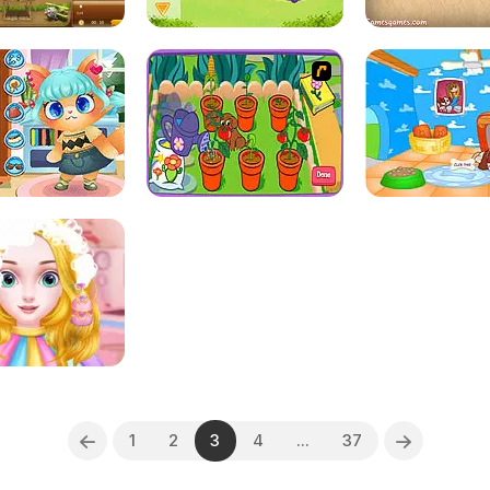
1
2
3
4
...
37