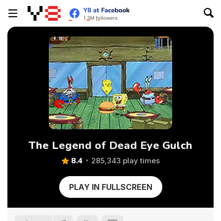
The Legend of Dead Eye Gulch
8.4
285,343 play times
PLAY IN FULLSCREEN