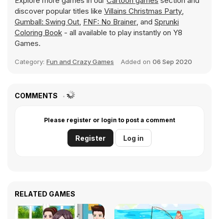
Explore more games in our
Cartoon games
section and
discover popular titles like
Villains Christmas Party
,
Gumball: Swing Out
,
FNF: No Brainer
, and
Sprunki
Coloring Book
- all available to play instantly on Y8
Games.
Category:
Fun and Crazy Games
Added on
06 Sep 2020
COMMENTS
Please register or login to post a comment
Register
Log in
RELATED GAMES