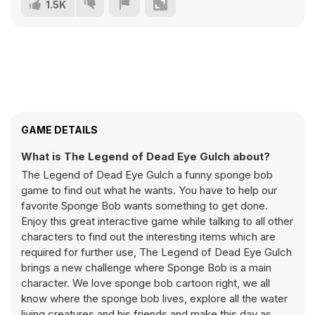
1.5K
GAME DETAILS
What is The Legend of Dead Eye Gulch about?
The Legend of Dead Eye Gulch a funny sponge bob
game to find out what he wants. You have to help our
favorite Sponge Bob wants something to get done.
Enjoy this great interactive game while talking to all other
characters to find out the interesting items which are
required for further use, The Legend of Dead Eye Gulch
brings a new challenge where Sponge Bob is a main
character. We love sponge bob cartoon right, we all
know where the sponge bob lives, explore all the water
living creatures and his friends and make this day as