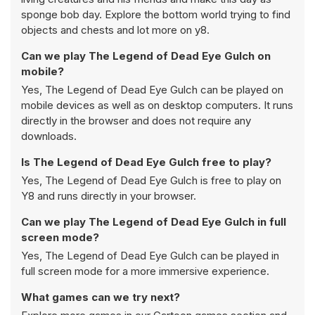
sponge bob day. Explore the bottom world trying to find
objects and chests and lot more on y8.
Can we play The Legend of Dead Eye Gulch on
mobile?
Yes, The Legend of Dead Eye Gulch can be played on
mobile devices as well as on desktop computers. It runs
directly in the browser and does not require any
downloads.
Is The Legend of Dead Eye Gulch free to play?
Yes, The Legend of Dead Eye Gulch is free to play on
Y8 and runs directly in your browser.
Can we play The Legend of Dead Eye Gulch in full
screen mode?
Yes, The Legend of Dead Eye Gulch can be played in
full screen mode for a more immersive experience.
What games can we try next?