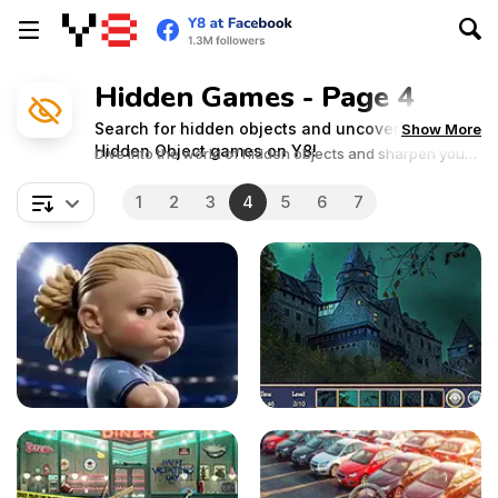
Hidden Games - Page 4
Search for hidden objects and uncover secrets in
Show More
Hidden Object games on Y8!
Dive into the world of hidden objects and sharpen your
observation skills in these captivating adventures!
1
2
3
4
5
6
7