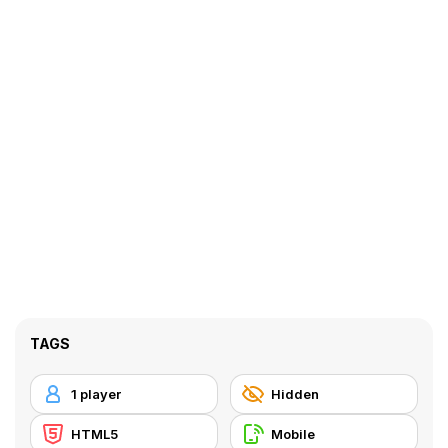
TAGS
1 player
Hidden
HTML5
Mobile