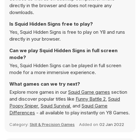
directly in the browser and does not require any
downloads.
Is Squid Hidden Signs free to play?
Yes, Squid Hidden Signs is free to play on Y8 and runs
directly in your browser.
Can we play Squid Hidden Signs in full screen
mode?
Yes, Squid Hidden Signs can be played in full screen
mode for a more immersive experience.
What games can we try next?
Explore more games in our
Squid Game games
section
and discover popular titles like
Funny Battle 2
,
Squid
Poopy Sniper
,
Squid Survival
, and
Squid Game
Differences
- all available to play instantly on Y8 Games.
Category:
Skill & Precision Games
Added on
02 Jan 2022