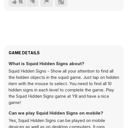
15
GAME DETAILS
What is Squid Hidden Signs about?
Squid Hidden Signs - Show all your attention to find all
the hidden objects in the squid game. Just tap on hidden
item with the mouse to select. You need to find all 10
hidden signs in each level to complete the game. Play
the Squid Hidden Signs game at Y8 and have a nice
game!
Can we play Squid Hidden Signs on mobile?
Yes, Squid Hidden Signs can be played on mobile
devices as well as on desktop computers. It runs