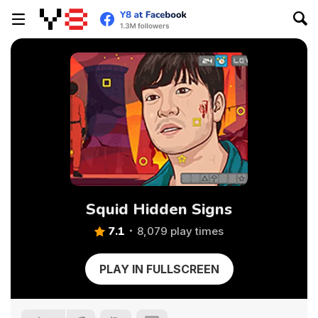
Squid Hidden Signs
7.1
8,079 play times
PLAY IN FULLSCREEN