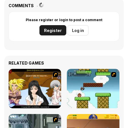
COMMENTS
Please register or login to post a comment
Register
Log in
RELATED GAMES