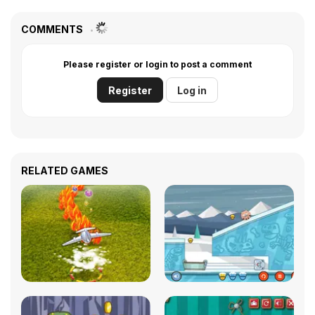
COMMENTS
Please register or login to post a comment
Register
Log in
RELATED GAMES