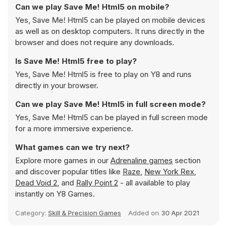
Can we play Save Me! Html5 on mobile?
Yes, Save Me! Html5 can be played on mobile devices
as well as on desktop computers. It runs directly in the
browser and does not require any downloads.
Is Save Me! Html5 free to play?
Yes, Save Me! Html5 is free to play on Y8 and runs
directly in your browser.
Can we play Save Me! Html5 in full screen mode?
Yes, Save Me! Html5 can be played in full screen mode
for a more immersive experience.
What games can we try next?
Explore more games in our
Adrenaline games
section
and discover popular titles like
Raze
,
New York Rex
,
Dead Void 2
, and
Rally Point 2
- all available to play
instantly on Y8 Games.
Category:
Skill & Precision Games
Added on
30 Apr 2021