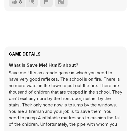
8
GAME DETAILS
What is Save Me! Html5 about?
Save me ! It's an arcade game in which you need to
have very good reflexes. The school is on fire. There is
no more water in the town to put out the fire. There are
thousand of children that are trapped in the school. They
can't exit anymore by the front door, neither by the
stairs. Their only hope now is to jump by the windows.
You are a fireman and your job is to save them. You
need to pump 4 inflatable mattresses to cushion the fall
of the children. Unfortunately, the pipe with whom you