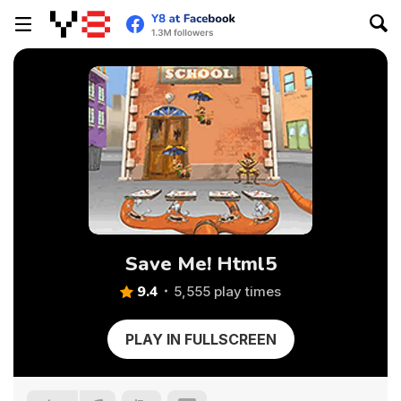
Save Me! Html5
9.4
5,555 play times
PLAY IN FULLSCREEN