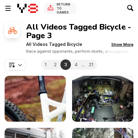
RETURN
TO
GAMES
All Videos Tagged Bicycle -
Page 3
All Videos Tagged Bicycle
Show More
Race against opponents, perform stunts, and explore
thrilling tracks on two wheels. Get ready to ride and
experience the thrill of cycling!
1
2
3
4
...
21