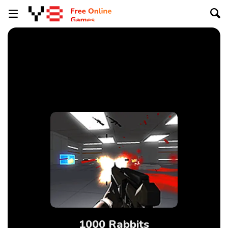
1000 Rabbits