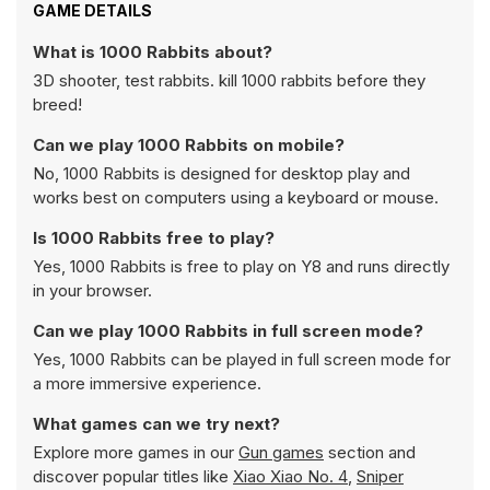
GAME DETAILS
What is 1000 Rabbits about?
3D shooter, test rabbits. kill 1000 rabbits before they
breed!
Can we play 1000 Rabbits on mobile?
No, 1000 Rabbits is designed for desktop play and
works best on computers using a keyboard or mouse.
Is 1000 Rabbits free to play?
Yes, 1000 Rabbits is free to play on Y8 and runs directly
in your browser.
Can we play 1000 Rabbits in full screen mode?
Yes, 1000 Rabbits can be played in full screen mode for
a more immersive experience.
What games can we try next?
Explore more games in our
Gun games
section and
discover popular titles like
Xiao Xiao No. 4
,
Sniper