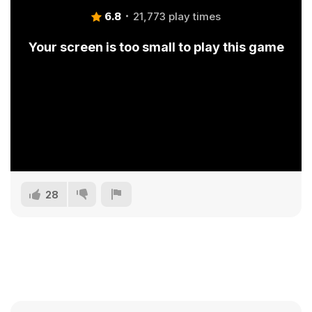
6.8
21,773 play times
Your screen is too small to play this game
28