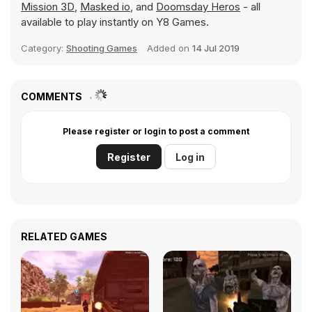
Mission 3D
,
Masked io
, and
Doomsday Heros
- all
available to play instantly on Y8 Games.
Category:
Shooting Games
Added on
14 Jul 2019
COMMENTS
Please register or login to post a comment
Register
Log in
RELATED GAMES