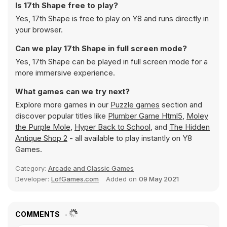
Is 17th Shape free to play?
Yes, 17th Shape is free to play on Y8 and runs directly in
your browser.
Can we play 17th Shape in full screen mode?
Yes, 17th Shape can be played in full screen mode for a
more immersive experience.
What games can we try next?
Explore more games in our
Puzzle games
section and
discover popular titles like
Plumber Game Html5
,
Moley
the Purple Mole
,
Hyper Back to School
, and
The Hidden
Antique Shop 2
- all available to play instantly on Y8
Games.
Category:
Arcade and Classic Games
Developer:
LofGames.com
Added on
09 May 2021
COMMENTS