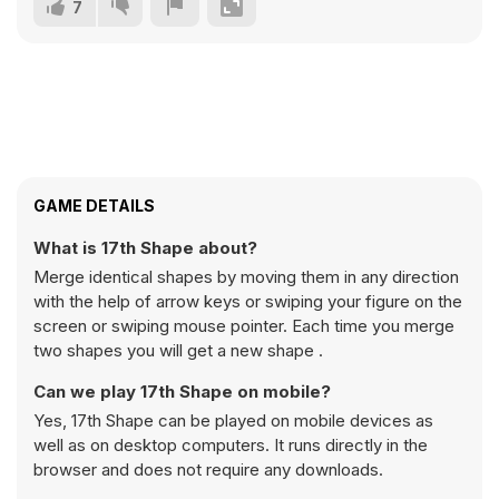
7
GAME DETAILS
What is 17th Shape about?
Merge identical shapes by moving them in any direction
with the help of arrow keys or swiping your figure on the
screen or swiping mouse pointer. Each time you merge
two shapes you will get a new shape .
Can we play 17th Shape on mobile?
Yes, 17th Shape can be played on mobile devices as
well as on desktop computers. It runs directly in the
browser and does not require any downloads.