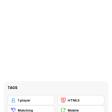
TAGS
1 player
HTML5
Matching
Mobile