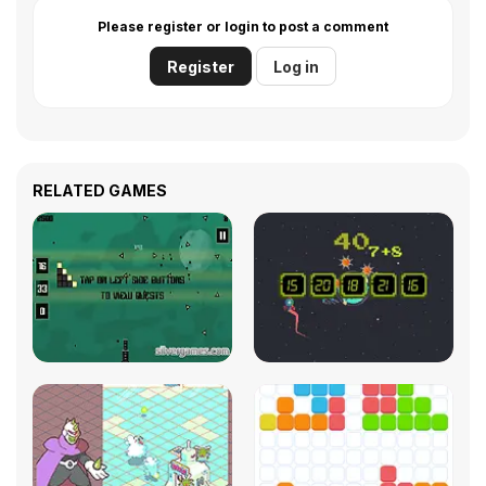
Please register or login to post a comment
Register
Log in
RELATED GAMES