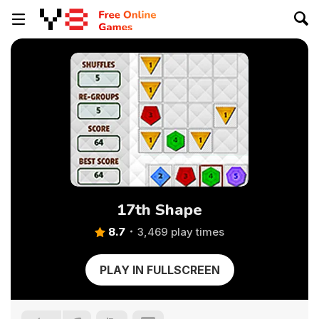
17th Shape
8.7
3,469 play times
PLAY IN FULLSCREEN