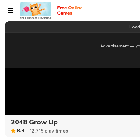
2048 Grow Up
8.8
12,715 play times