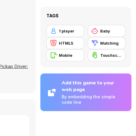
TAGS
1 player
Baby
HTML5
Matching
Mobile
Touchscreen
Pickap Driver:
Add this game to your
web page
By embedding the simple
code line