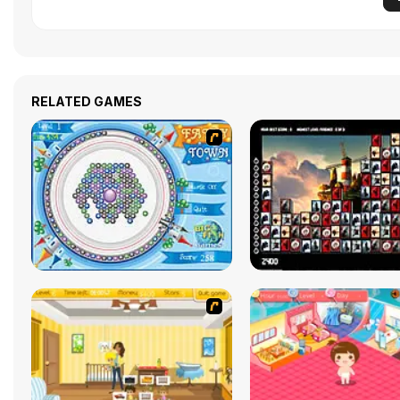
RELATED GAMES