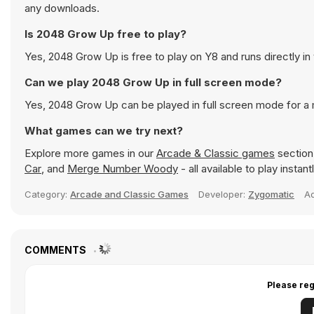
any downloads.
Is 2048 Grow Up free to play?
Yes, 2048 Grow Up is free to play on Y8 and runs directly in
Can we play 2048 Grow Up in full screen mode?
Yes, 2048 Grow Up can be played in full screen mode for a
What games can we try next?
Explore more games in our
Arcade & Classic games
section 
Car
, and
Merge Number Woody
- all available to play insta
Category:
Arcade and Classic Games
Developer:
Zygomatic
A
COMMENTS
Please reg