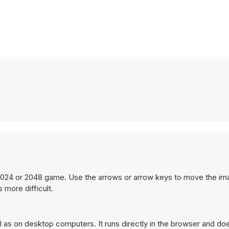
 1024 or 2048 game. Use the arrows or arrow keys to move the i
 more difficult.
as on desktop computers. It runs directly in the browser and doe