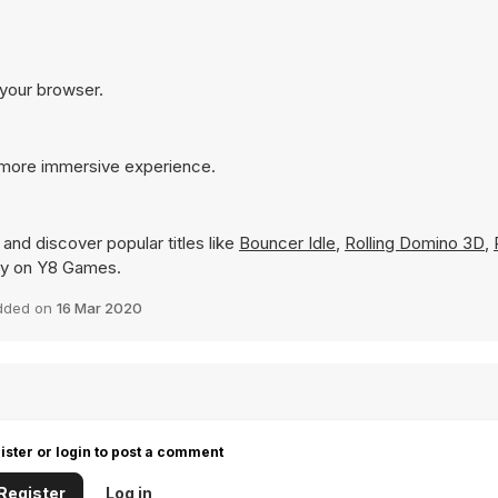
 your browser.
 more immersive experience.
and discover popular titles like
Bouncer Idle
,
Rolling Domino 3D
,
ntly on Y8 Games.
dded on
16 Mar 2020
ister or login to post a comment
Register
Log in