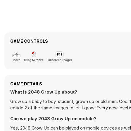
GAME CONTROLS
Move
Drag to move
Fullscreen (page)
GAME DETAILS
What is 2048 Grow Up about?
Grow up a baby to boy, student, grown up or old men. Cool
collide 2 of the same images to let it grow. Every new level is
Can we play 2048 Grow Up on mobile?
Yes, 2048 Grow Up can be played on mobile devices as well 