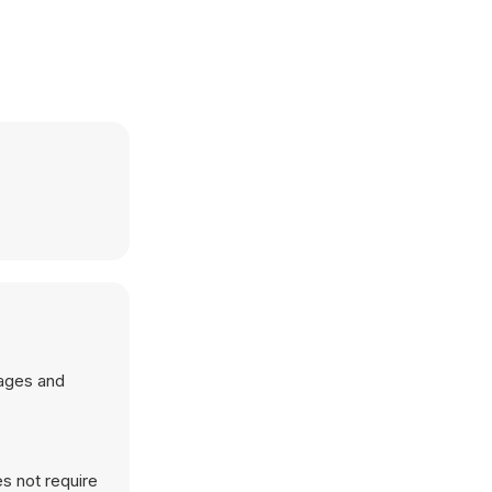
mages and
s not require