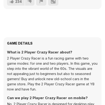
234
GAME DETAILS
What is 2 Player Crazy Racer about?
2 Player Crazy Racer is a fun racing game with two
game modes: for one and two players. In this game, you
step into the vibrant world of the 60s. The visuals are
not appealing just to beginners but also to seasoned
gamers! Buy and unlock new old-school cars in the
game store. Play the 2 Player Crazy Racer game at Y8
now and have fun.
Can we play 2 Player Crazy Racer on mobile?
No, 2 Player Crazy Racer is designed for desktop play