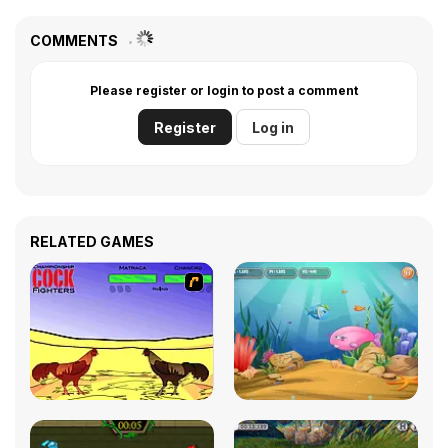
COMMENTS
Please register or login to post a comment
Register
Log in
RELATED GAMES