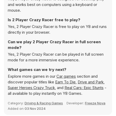
and works best on computers using a keyboard or
mouse.
Is 2 Player Crazy Racer free to play?
Yes, 2 Player Crazy Racer is free to play on Y8 and runs
directly in your browser.
Can we play 2 Player Crazy Racer in full screen
mode?
Yes, 2 Player Crazy Racer can be played in full screen
mode for a more immersive experience.
What games can we try next?
Explore more games in our
Car games
section and
discover popular titles like
Earn To Die
,
Drive and Park
,
Super Heroes Crazy Truck
, and
Real Cars: Epic Stunts
-
all available to play instantly on Y8 Games.
Category:
Driving & Racing Games
Developer:
Freeze Nova
Added on
03 Nov 2024