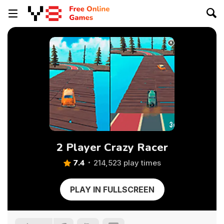
2 Player Crazy Racer
7.4
214,523 play times
PLAY IN FULLSCREEN