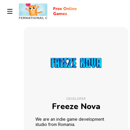
DEVELOPER
Freeze Nova
We are an indie game development
studio from Romania.