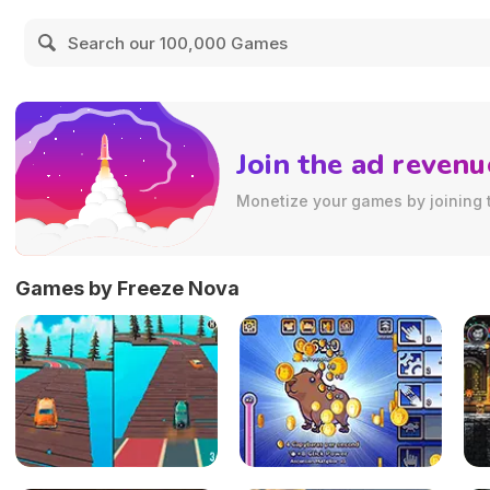
Join the ad revenu
Monetize your games by joining 
Games by Freeze Nova