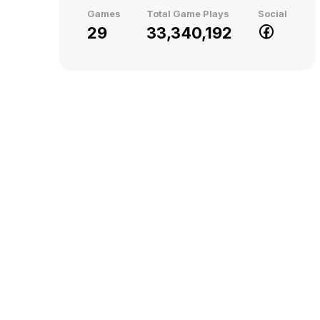
Games
Total Game Plays
Social
29
33,340,192