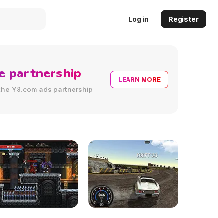
Log in
Register
e partnership
LEARN MORE
the Y8.com ads partnership