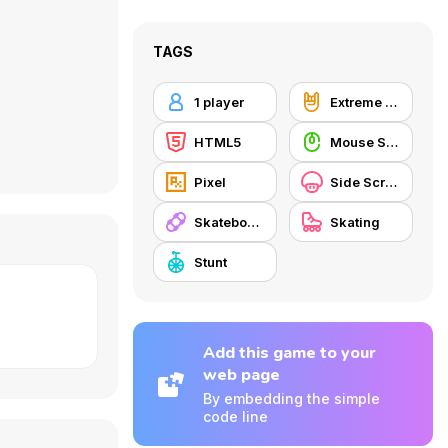
TAGS
1 player
Extreme Sports
HTML5
Mouse Skill
Pixel
Side Scrolling
Skateboard
Skating
Stunt
Add this game to your
web page
By embedding the simple
code line