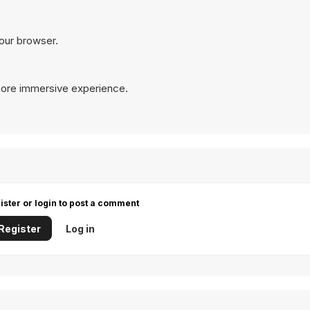
your browser.
more immersive experience.
ister or login to post a comment
Register
Log in