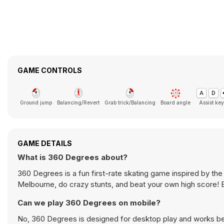
GAME CONTROLS
Ground jump
Balancing/Revert
Grab trick/Balancing
Board angle
Assist key
GAME DETAILS
What is 360 Degrees about?
360 Degrees is a fun first-rate skating game inspired by th
Melbourne, do crazy stunts, and beat your own high score! 
Can we play 360 Degrees on mobile?
No, 360 Degrees is designed for desktop play and works b