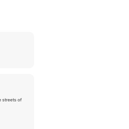
 streets of