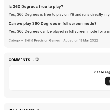
Is 360 Degrees free to play?
Yes, 360 Degrees is free to play on Y8 and runs directly in 
Can we play 360 Degrees in full screen mode?
Yes, 360 Degrees can be played in full screen mode for a 
Category:
Skill & Precision Games
Added on
19 Mar 2022
COMMENTS
Please reg