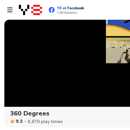
360 Degrees
9.3
6,879 play times