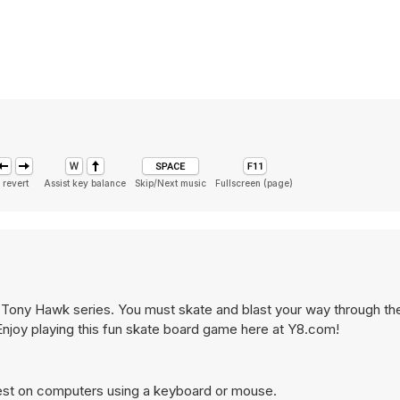
 revert
Assist key balance
Skip/Next music
Fullscreen (page)
e Tony Hawk series. You must skate and blast your way through the
Enjoy playing this fun skate board game here at Y8.com!
est on computers using a keyboard or mouse.