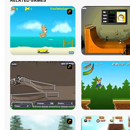
RELATED GAMES