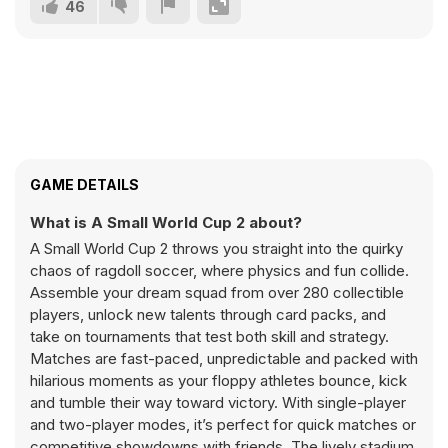
46
GAME DETAILS
What is A Small World Cup 2 about?
A Small World Cup 2 throws you straight into the quirky
chaos of ragdoll soccer, where physics and fun collide.
Assemble your dream squad from over 280 collectible
players, unlock new talents through card packs, and
take on tournaments that test both skill and strategy.
Matches are fast-paced, unpredictable and packed with
hilarious moments as your floppy athletes bounce, kick
and tumble their way toward victory. With single-player
and two-player modes, it’s perfect for quick matches or
competitive showdowns with friends. The lively stadium