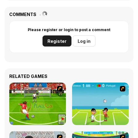
COMMENTS
Please register or login to post a comment
Register
Log in
RELATED GAMES