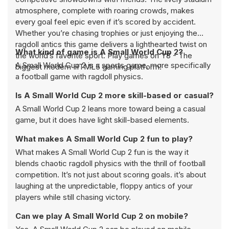
atmosphere, complete with roaring crowds, makes
every goal feel epic even if it’s scored by accident.
Whether you’re chasing trophies or just enjoying the
ragdoll antics this game delivers a lighthearted twist on
What kind of game is A Small World Cup 2?
the world’s favorite sport. Play games on Y8 - The
A Small World Cup 2 is a sports game, more specifically
biggest modern HTML5 gaming platform!
a football game with ragdoll physics.
Is A Small World Cup 2 more skill-based or casual?
A Small World Cup 2 leans more toward being a casual
game, but it does have light skill-based elements.
What makes A Small World Cup 2 fun to play?
What makes A Small World Cup 2 fun is the way it
blends chaotic ragdoll physics with the thrill of football
competition. It’s not just about scoring goals. it’s about
laughing at the unpredictable, floppy antics of your
players while still chasing victory.
Can we play A Small World Cup 2 on mobile?