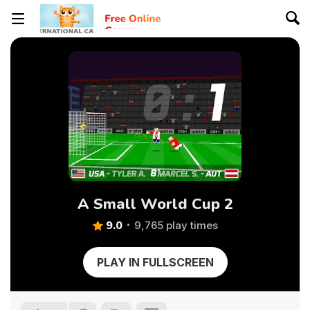
A Small World Cup 2
9.0
9,765 play times
PLAY IN FULLSCREEN