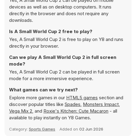
Yes, A Small World Cup 2 can be played on mobile
devices as well as on desktop computers. It runs
directly in the browser and does not require any
downloads.
Is A Small World Cup 2 free to play?
Yes, A Small World Cup 2 is free to play on Y8 and runs
directly in your browser.
Can we play A Small World Cup 2 in full screen
mode?
Yes, A Small World Cup 2 can be played in full screen
mode for a more immersive experience.
What games can we try next?
Explore more games in our
HTML5 games
section and
discover popular titles like
Spades
,
Monsters Impact
,
Vega Mix 2
, and
Roxie's Kitchen: Cute Macaron
- all
available to play instantly on Y8 Games.
Category:
Sports Games
Added on
02 Jun 2026