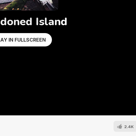
doned Island
LAY IN FULLSCREEN
2.4K