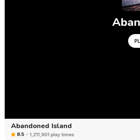
Aban
P
Abandoned Island
8.5
1,211,901 play times