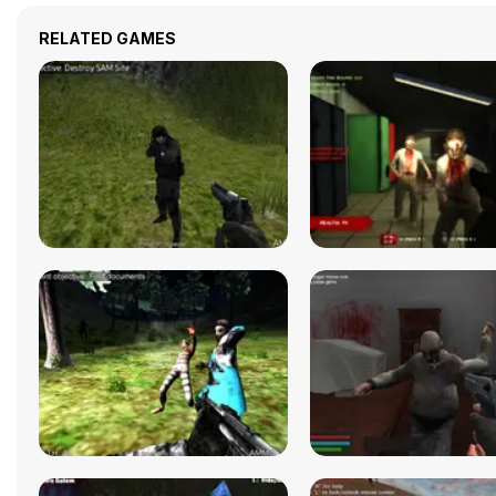
RELATED GAMES