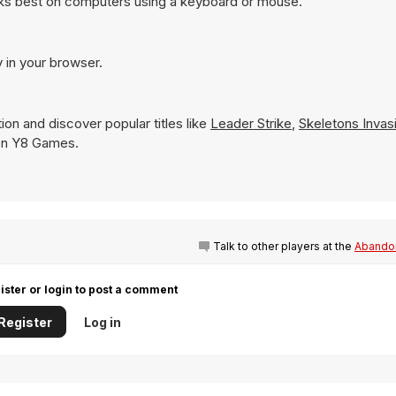
rks best on computers using a keyboard or mouse.
y in your browser.
ion and discover popular titles like
Leader Strike
,
Skeletons Invas
y on Y8 Games.
Talk to other players at the
Abandon
ister or login to post a comment
Register
Log in