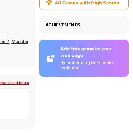
All Games with High Scores
ACHIEVEMENTS
ion 2
,
Monster
Add this game to your
web page
By embedding the simple
code line
ed Island forum