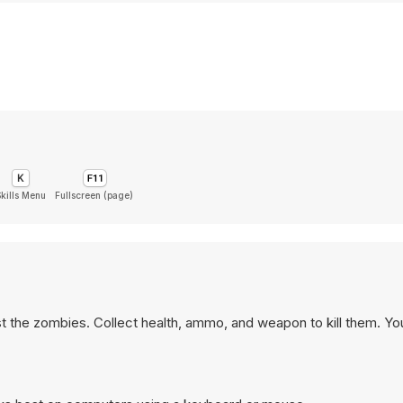
Skills Menu
Fullscreen (page)
t the zombies. Collect health, ammo, and weapon to kill them. Y