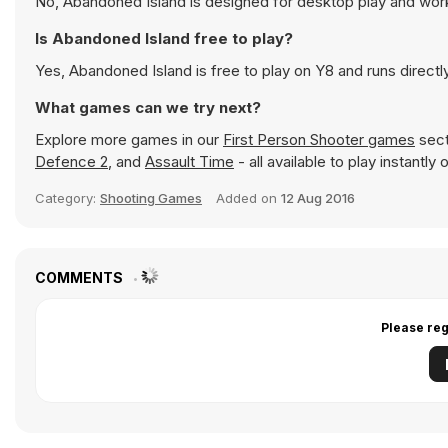
No, Abandoned Island is designed for desktop play and wo
Is Abandoned Island free to play?
Yes, Abandoned Island is free to play on Y8 and runs directl
What games can we try next?
Explore more games in our
First Person Shooter games
sect
Defence 2
, and
Assault Time
- all available to play instantl
Category:
Shooting Games
Added on
12 Aug 2016
COMMENTS
Please reg