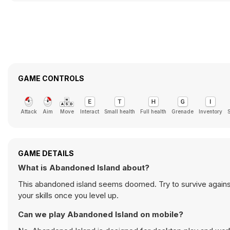
GAME CONTROLS
Attack
Aim
Move
Interact
Small health
Full health
Grenade
Inventory
GAME DETAILS
What is Abandoned Island about?
This abandoned island seems doomed. Try to survive agains
your skills once you level up.
Can we play Abandoned Island on mobile?