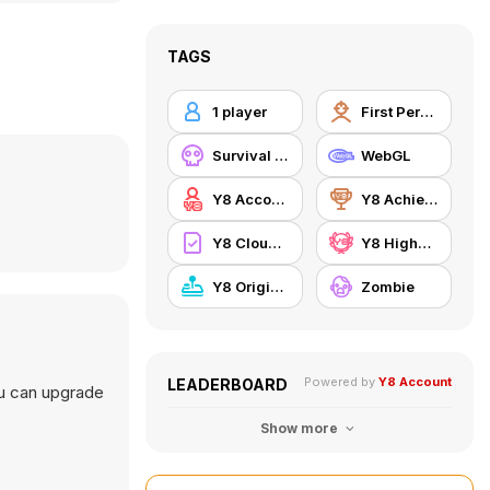
TAGS
1 player
First Person Shooter
Survival Horror
WebGL
Y8 Account
Y8 Achievements
Y8 Cloud Save
Y8 Highscore
Y8 Originals
Zombie
Powered by
Y8 Account
LEADERBOARD
ou can upgrade
Show more