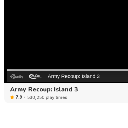
Army Recoup: Island 3
7.9
530,250 play times