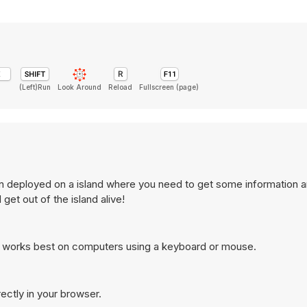
(Left)Run
Look Around
Reload
Fullscreen (page)
in deployed on a island where you need to get some information a
et out of the island alive!
d works best on computers using a keyboard or mouse.
ectly in your browser.