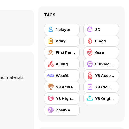
TAGS
1 player
3D
Army
Blood
First Person Shooter
Gore
Killing
Survival Horror
WebGL
Y8 Account
nd materials
Y8 Achievements
Y8 Cloud Save
Y8 Highscore
Y8 Originals
Zombie