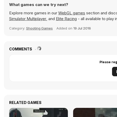
What games can we try next?
Explore more games in our
WebGL games
section and discov
Simulator Multiplayer
, and
Elite Racing
- all available to play
Category:
Shooting Games
Added on
19 Jul 2016
COMMENTS
Please reg
RELATED GAMES