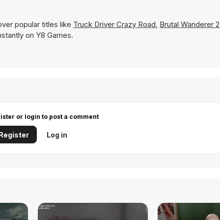
er popular titles like
Truck Driver Crazy Road
,
Brutal Wanderer 2
 instantly on Y8 Games.
ister or login to post a comment
Register
Log in