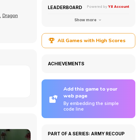
Powered by
Y8 Account
LEADERBOARD
,
Dragon
Show more
All Games with High Scores
ACHIEVEMENTS
Add this game to your
web page
By embedding the simple
code line
PART OF A SERIES: ARMY RECOUP