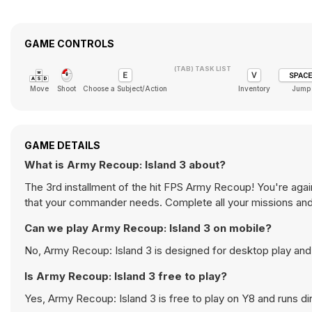
GAME CONTROLS
(TAB) TASK LIST
Move
Shoot
Choose a Subject/Action
Inventory
Jump
GAME DETAILS
What is Army Recoup: Island 3 about?
The 3rd installment of the hit FPS Army Recoup! You're aga
that your commander needs. Complete all your missions and g
Can we play Army Recoup: Island 3 on mobile?
No, Army Recoup: Island 3 is designed for desktop play an
Is Army Recoup: Island 3 free to play?
Yes, Army Recoup: Island 3 is free to play on Y8 and runs dir