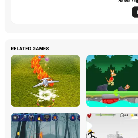
Please reg
RELATED GAMES