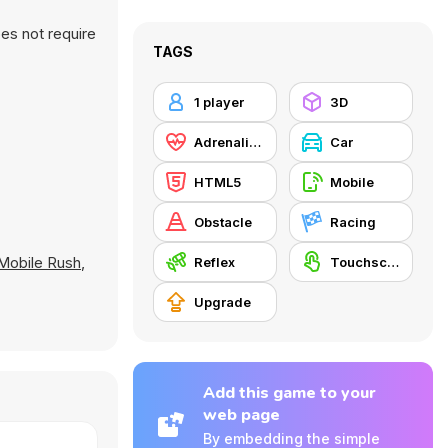
es not require
TAGS
1 player
3D
Adrenaline
Car
HTML5
Mobile
Obstacle
Racing
Mobile Rush
,
Reflex
Touchscreen
Upgrade
Add this game to your
web page
By embedding the simple