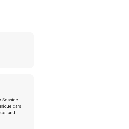
in Seaside
 unique cars
nce, and