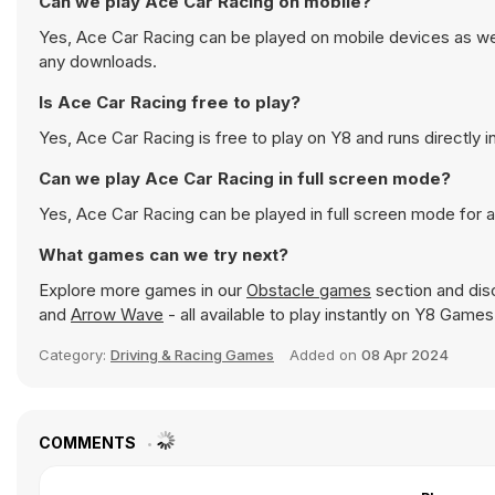
Can we play Ace Car Racing on mobile?
Yes, Ace Car Racing can be played on mobile devices as well
any downloads.
Is Ace Car Racing free to play?
Yes, Ace Car Racing is free to play on Y8 and runs directly i
Can we play Ace Car Racing in full screen mode?
Yes, Ace Car Racing can be played in full screen mode for
What games can we try next?
Explore more games in our
Obstacle games
section and disc
and
Arrow Wave
- all available to play instantly on Y8 Games
Category:
Driving & Racing Games
Added on
08 Apr 2024
COMMENTS