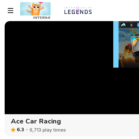
Ace Car Racing
6.3
6,713 play times