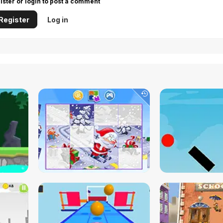
ister or login to post a comment
Register
Log in