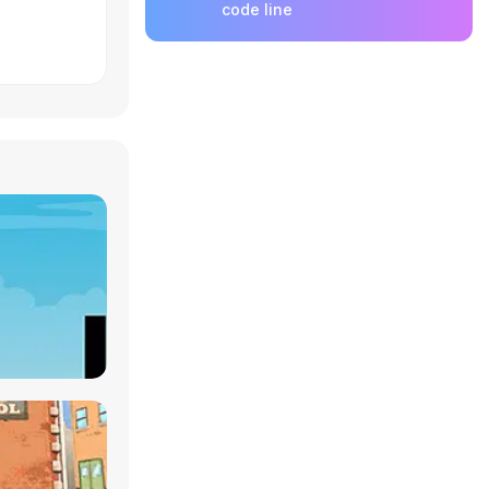
code line