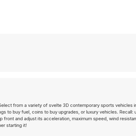
Select from a variety of svelte 3D contemporary sports vehicles 
ngs to buy fuel, coins to buy upgrades, or luxury vehicles. Recall:
p front and adjust its acceleration, maximum speed, wind resista
r starting it!