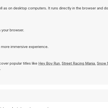
 as on desktop computers. It runs directly in the browser and do
n your browser.
 a more immersive experience.
over popular titles like
Hey Boy Run
,
Street Racing Mania
,
Snow 
.