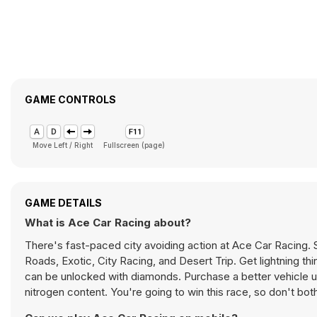
GAME CONTROLS
Move Left / Right
Fullscreen (page)
GAME DETAILS
What is Ace Car Racing about?
There's fast-paced city avoiding action at Ace Car Racing. 
Roads, Exotic, City Racing, and Desert Trip. Get lightning thi
can be unlocked with diamonds. Purchase a better vehicle u
nitrogen content. You're going to win this race, so don't bothe