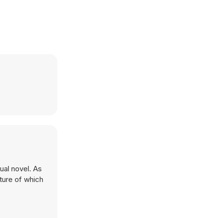
ual novel. As
ature of which