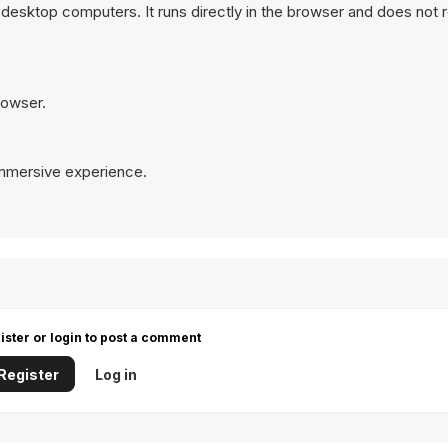
desktop computers. It runs directly in the browser and does not 
rowser.
immersive experience.
ister or login to post a comment
Register
Log in