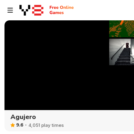
Agujero
9.6
4,051 play times