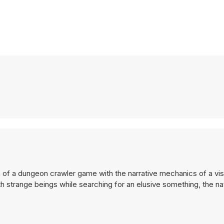
 of a dungeon crawler game with the narrative mechanics of a vis
th strange beings while searching for an elusive something, the n