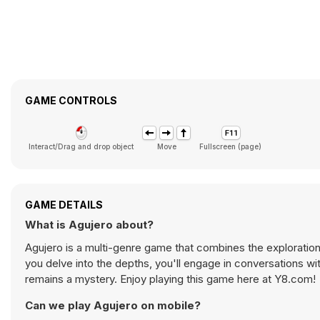
GAME CONTROLS
Interact/Drag and drop object
Move
Fullscreen (page)
GAME DETAILS
What is Agujero about?
Agujero is a multi-genre game that combines the exploration
you delve into the depths, you'll engage in conversations wi
remains a mystery. Enjoy playing this game here at Y8.com!
Can we play Agujero on mobile?