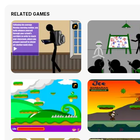
RELATED GAMES