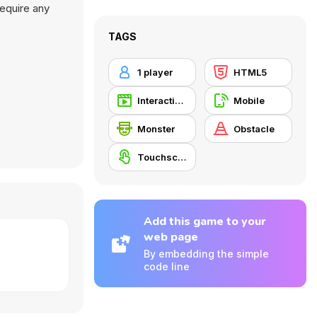
require any
TAGS
1 player
HTML5
Interactive Fiction
Mobile
Monster
Obstacle
Touchscreen
Add this game to your
web page
By embedding the simple
code line