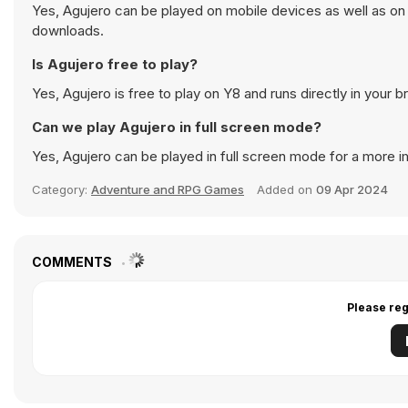
Yes, Agujero can be played on mobile devices as well as on 
downloads.
Is Agujero free to play?
Yes, Agujero is free to play on Y8 and runs directly in your b
Can we play Agujero in full screen mode?
Yes, Agujero can be played in full screen mode for a more 
Category:
Adventure and RPG Games
Added on
09 Apr 2024
COMMENTS
Please reg