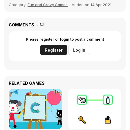
Category:
Fun and Crazy Games
Added on
14 Apr 2021
COMMENTS
Please register or login to post a comment
Register
Log in
RELATED GAMES