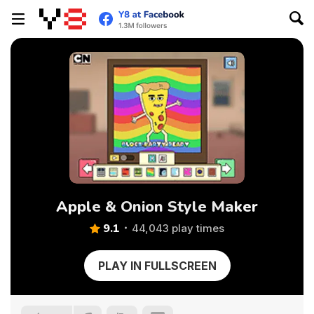
Apple & Onion Style Maker
9.1
44,043 play times
PLAY IN FULLSCREEN