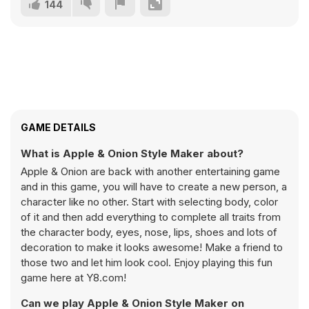
144
GAME DETAILS
What is Apple & Onion Style Maker about?
Apple & Onion are back with another entertaining game
and in this game, you will have to create a new person, a
character like no other. Start with selecting body, color
of it and then add everything to complete all traits from
the character body, eyes, nose, lips, shoes and lots of
decoration to make it looks awesome! Make a friend to
those two and let him look cool. Enjoy playing this fun
game here at Y8.com!
Can we play Apple & Onion Style Maker on