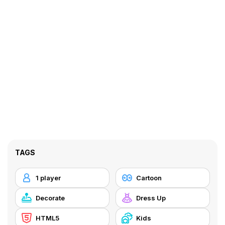
TAGS
1 player
Cartoon
Decorate
Dress Up
HTML5
Kids