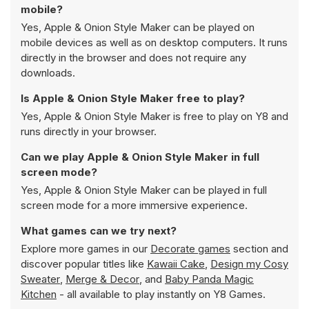
mobile?
Yes, Apple & Onion Style Maker can be played on
mobile devices as well as on desktop computers. It runs
directly in the browser and does not require any
downloads.
Is Apple & Onion Style Maker free to play?
Yes, Apple & Onion Style Maker is free to play on Y8 and
runs directly in your browser.
Can we play Apple & Onion Style Maker in full
screen mode?
Yes, Apple & Onion Style Maker can be played in full
screen mode for a more immersive experience.
What games can we try next?
Explore more games in our
Decorate games
section and
discover popular titles like
Kawaii Cake
,
Design my Cosy
Sweater
,
Merge & Decor
, and
Baby Panda Magic
Kitchen
- all available to play instantly on Y8 Games.