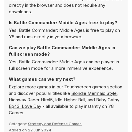
directly in the browser and does not require any
downloads.
Is Battle Commander: Middle Ages free to play?
Yes, Battle Commander: Middle Ages is free to play on
Y8 and runs directly in your browser.
Can we play Battle Commander: Middle Ages in
full screen mode?
Yes, Battle Commander: Middle Ages can be played in
full screen mode for a more immersive experience.
What games can we try next?
Explore more games in our
Touchscreen games
section
and discover popular titles like
Blondie Mermaid Style
,
Highway Racer Html5
,
Idle Higher Ball
, and
Baby Cathy
Ep43: Love Day
- all available to play instantly on Y8
Games.
Category:
Strategy and Defense Games
Added on
22 Jun 2024