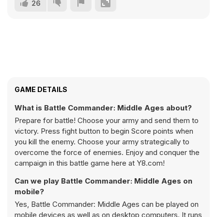
26
GAME DETAILS
What is Battle Commander: Middle Ages about?
Prepare for battle! Choose your army and send them to
victory. Press fight button to begin Score points when
you kill the enemy. Choose your army strategically to
overcome the force of enemies. Enjoy and conquer the
campaign in this battle game here at Y8.com!
Can we play Battle Commander: Middle Ages on
mobile?
Yes, Battle Commander: Middle Ages can be played on
mobile devices as well as on desktop computers. It runs