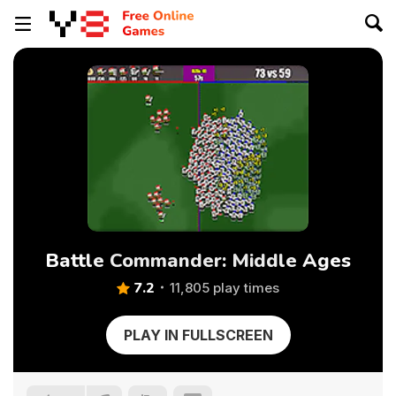
Battle Commander: Middle Ages
7.2
11,805 play times
PLAY IN FULLSCREEN