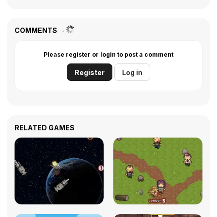
COMMENTS
Please register or login to post a comment
Register
Log in
RELATED GAMES