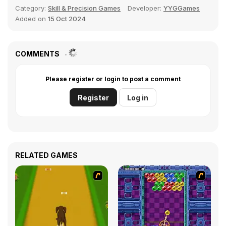
Category:
Skill & Precision Games
Developer:
YYGGames
Added on
15 Oct 2024
COMMENTS
Please register or login to post a comment
Register
Log in
RELATED GAMES