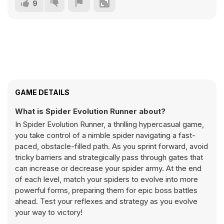
9
GAME DETAILS
What is Spider Evolution Runner about?
In Spider Evolution Runner, a thrilling hypercasual game,
you take control of a nimble spider navigating a fast-
paced, obstacle-filled path. As you sprint forward, avoid
tricky barriers and strategically pass through gates that
can increase or decrease your spider army. At the end
of each level, match your spiders to evolve into more
powerful forms, preparing them for epic boss battles
ahead. Test your reflexes and strategy as you evolve
your way to victory!