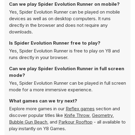
Can we play Spider Evolution Runner on mobile?
Yes, Spider Evolution Runner can be played on mobile
devices as well as on desktop computers. It runs
directly in the browser and does not require any
downloads.
Is Spider Evolution Runner free to play?
Yes, Spider Evolution Runner is free to play on Y8 and
runs directly in your browser.
Can we play Spider Evolution Runner in full screen
mode?
Yes, Spider Evolution Runner can be played in full screen
mode for a more immersive experience.
What games can we try next?
Explore more games in our
Reflex games
section and
discover popular titles like
Knife Throw
,
Geometry
,
Bubble Gun Beach
, and
Parkour Rooftop
- all available to
play instantly on Y8 Games.