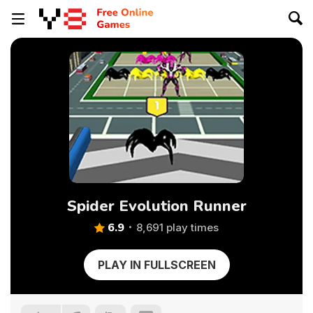
Spider Evolution Runner
6.9
8,691 play times
PLAY IN FULLSCREEN