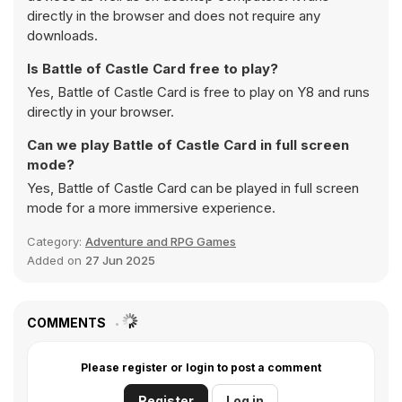
directly in the browser and does not require any
downloads.
Is Battle of Castle Card free to play?
Yes, Battle of Castle Card is free to play on Y8 and runs
directly in your browser.
Can we play Battle of Castle Card in full screen
mode?
Yes, Battle of Castle Card can be played in full screen
mode for a more immersive experience.
Category:
Adventure and RPG Games
Added on
27 Jun 2025
COMMENTS
Please register or login to post a comment
Register
Log in