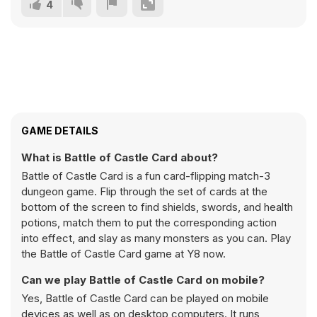
4
GAME DETAILS
What is Battle of Castle Card about?
Battle of Castle Card is a fun card-flipping match-3
dungeon game. Flip through the set of cards at the
bottom of the screen to find shields, swords, and health
potions, match them to put the corresponding action
into effect, and slay as many monsters as you can. Play
the Battle of Castle Card game at Y8 now.
Can we play Battle of Castle Card on mobile?
Yes, Battle of Castle Card can be played on mobile
devices as well as on desktop computers. It runs