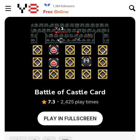
Battle of Castle Card
7.3
2,425 play times
PLAY IN FULLSCREEN