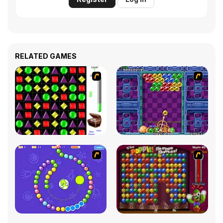
RELATED GAMES