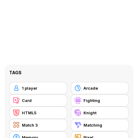
TAGS
1 player
Arcade
Card
Fighting
HTML5
Knight
Match 3
Matching
Memory
Pixel