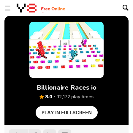
Billionaire Races io
8.0
12,172 play times
PLAY IN FULLSCREEN