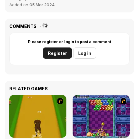
Added on
05 Mar 2024
COMMENTS
Please register or login to post a comment
Register
Log in
RELATED GAMES