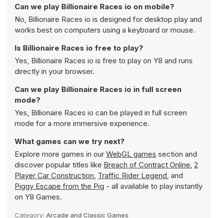
Can we play Billionaire Races io on mobile?
No, Billionaire Races io is designed for desktop play and
works best on computers using a keyboard or mouse.
Is Billionaire Races io free to play?
Yes, Billionaire Races io is free to play on Y8 and runs
directly in your browser.
Can we play Billionaire Races io in full screen
mode?
Yes, Billionaire Races io can be played in full screen
mode for a more immersive experience.
What games can we try next?
Explore more games in our
WebGL games
section and
discover popular titles like
Breach of Contract Online
,
2
Player Car Construction
,
Traffic Rider Legend
, and
Piggy Escape from the Pig
- all available to play instantly
on Y8 Games.
Category:
Arcade and Classic Games