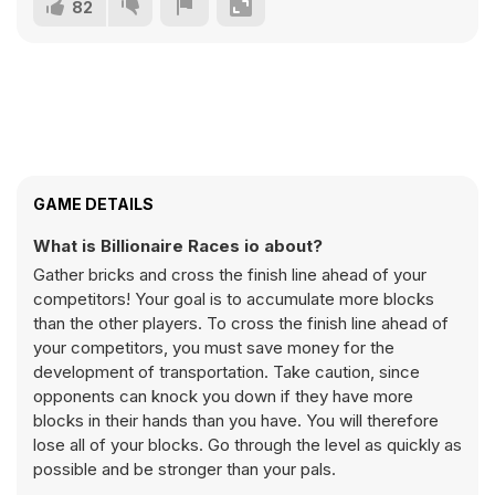
82
GAME DETAILS
What is Billionaire Races io about?
Gather bricks and cross the finish line ahead of your
competitors! Your goal is to accumulate more blocks
than the other players. To cross the finish line ahead of
your competitors, you must save money for the
development of transportation. Take caution, since
opponents can knock you down if they have more
blocks in their hands than you have. You will therefore
lose all of your blocks. Go through the level as quickly as
possible and be stronger than your pals.