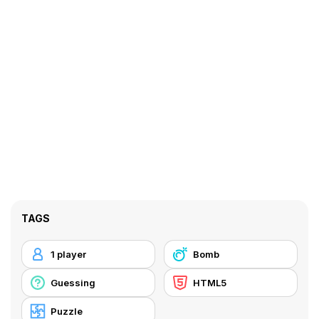
TAGS
1 player
Bomb
Guessing
HTML5
Puzzle