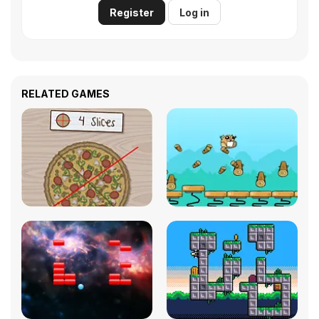
Register
Log in
RELATED GAMES