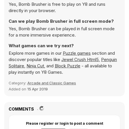
Yes, Bomb Brusher is free to play on Y8 and runs
directly in your browser.
Can we play Bomb Brusher in full screen mode?
Yes, Bomb Brusher can be played in full screen mode
for a more immersive experience.
What games can we try next?
Explore more games in our
Puzzle games
section and
discover popular titles like
Jewel Crush Html5
,
Penguin
Solitaire
,
Ninja Cut
, and
Block Puzzle
- all available to
play instantly on Y8 Games.
Category:
Arcade and Classic Games
Added on
15 Apr 2019
COMMENTS
Please register or login to post a comment