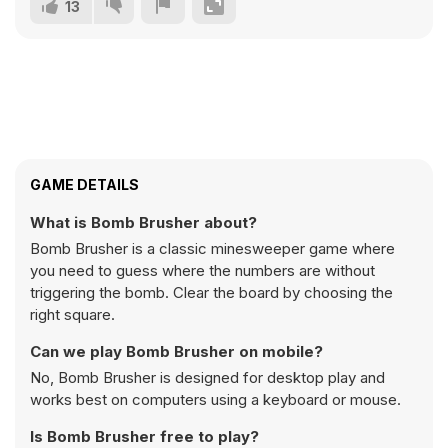
13
GAME DETAILS
What is Bomb Brusher about?
Bomb Brusher is a classic minesweeper game where
you need to guess where the numbers are without
triggering the bomb. Clear the board by choosing the
right square.
Can we play Bomb Brusher on mobile?
No, Bomb Brusher is designed for desktop play and
works best on computers using a keyboard or mouse.
Is Bomb Brusher free to play?