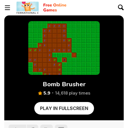
Bomb Brusher
5.9
14,618 play times
PLAY IN FULLSCREEN