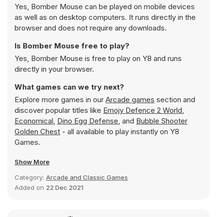
Yes, Bomber Mouse can be played on mobile devices
as well as on desktop computers. It runs directly in the
browser and does not require any downloads.
Is Bomber Mouse free to play?
Yes, Bomber Mouse is free to play on Y8 and runs
directly in your browser.
What games can we try next?
Explore more games in our
Arcade games
section and
discover popular titles like
Emojy Defence 2 World
,
Economical
,
Dino Egg Defense
, and
Bubble Shooter
Golden Chest
- all available to play instantly on Y8
Games.
Show More
Category:
Arcade and Classic Games
Added on
22 Dec 2021