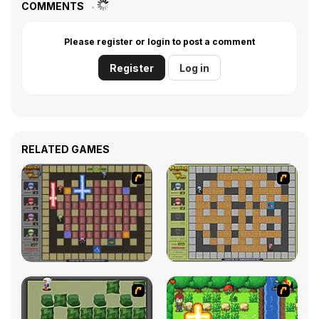
COMMENTS
Please register or login to post a comment
Register
Log in
RELATED GAMES