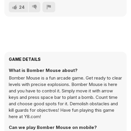
24
GAME DETAILS
What is Bomber Mouse about?
Bomber Mouse is a fun arcade game. Get ready to clear
levels with precise explosions. Bomber Mouse is here
and you have to control it. Simply move it with arrow
keys and press space bar to plant a bomb. Count time
and choose good spots for it. Demolish obstacles and
kill guards for objectives! Have fun playing this game
here at Y8.com!
Can we play Bomber Mouse on mobile?