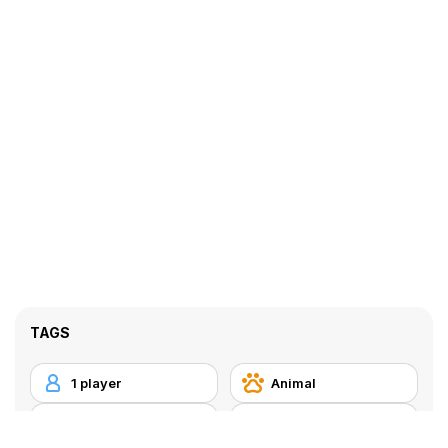
TAGS
1 player
Animal
Arcade
Bomb