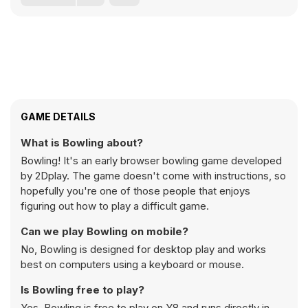
GAME DETAILS
What is Bowling about?
Bowling! It's an early browser bowling game developed
by 2Dplay. The game doesn't come with instructions, so
hopefully you're one of those people that enjoys
figuring out how to play a difficult game.
Can we play Bowling on mobile?
No, Bowling is designed for desktop play and works
best on computers using a keyboard or mouse.
Is Bowling free to play?
Yes, Bowling is free to play on Y8 and runs directly in