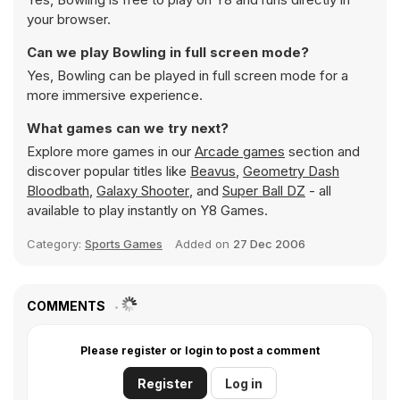
your browser.
Can we play Bowling in full screen mode?
Yes, Bowling can be played in full screen mode for a
more immersive experience.
What games can we try next?
Explore more games in our
Arcade games
section and
discover popular titles like
Beavus
,
Geometry Dash
Bloodbath
,
Galaxy Shooter
, and
Super Ball DZ
- all
available to play instantly on Y8 Games.
Category:
Sports Games
Added on
27 Dec 2006
COMMENTS
Please register or login to post a comment
Register
Log in