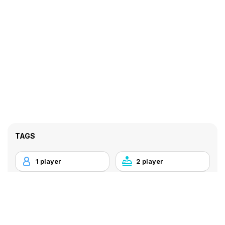
TAGS
1 player
2 player
Arcade
Bowling
Flash
Local Multiplayer