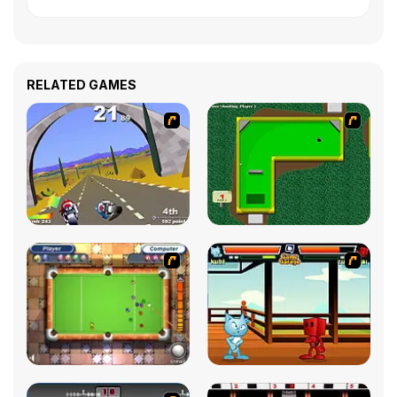
RELATED GAMES