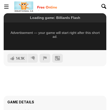
14.1K
GAME DETAILS