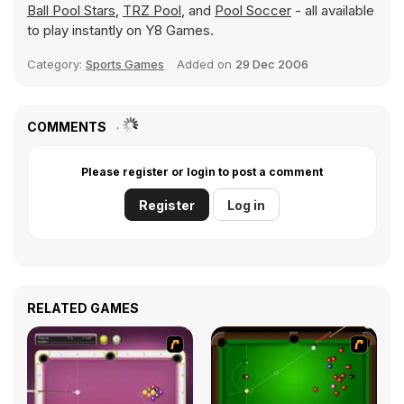
Ball Pool Stars
,
TRZ Pool
, and
Pool Soccer
- all available
to play instantly on Y8 Games.
Category:
Sports Games
Added on
29 Dec 2006
COMMENTS
Please register or login to post a comment
Register
Log in
RELATED GAMES