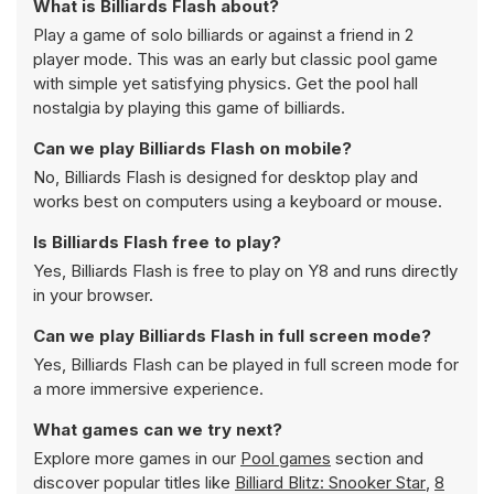
What is Billiards Flash about?
Play a game of solo billiards or against a friend in 2
player mode. This was an early but classic pool game
with simple yet satisfying physics. Get the pool hall
nostalgia by playing this game of billiards.
Can we play Billiards Flash on mobile?
No, Billiards Flash is designed for desktop play and
works best on computers using a keyboard or mouse.
Is Billiards Flash free to play?
Yes, Billiards Flash is free to play on Y8 and runs directly
in your browser.
Can we play Billiards Flash in full screen mode?
Yes, Billiards Flash can be played in full screen mode for
a more immersive experience.
What games can we try next?
Explore more games in our
Pool games
section and
discover popular titles like
Billiard Blitz: Snooker Star
,
8