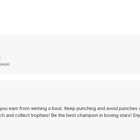
 (page)
y you earn from winning a bout. Keep punching and avoid punches
ch and collect trophies! Be the best champion in boxing stars! Enjo