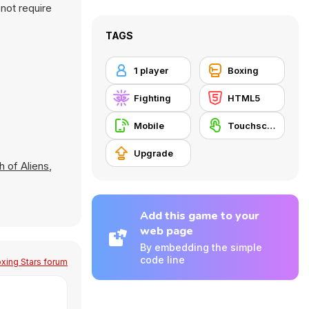
not require
TAGS
1 player
Boxing
Fighting
HTML5
Mobile
Touchscreen
Upgrade
h of Aliens
,
Add this game to your
web page
By embedding the simple
code line
xing Stars forum