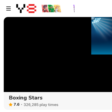
Boxing Stars
7.6
326,285 play times