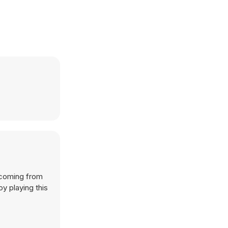
 coming from
y playing this