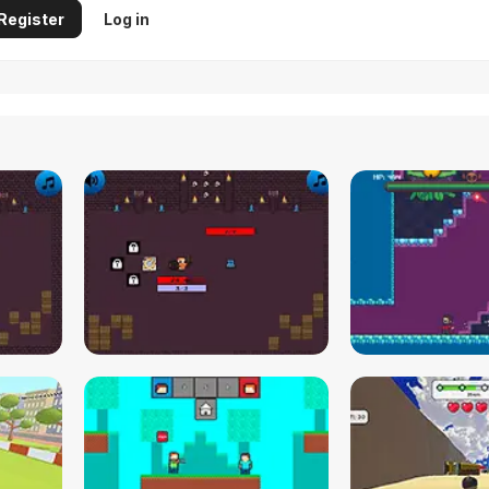
Register
Log in