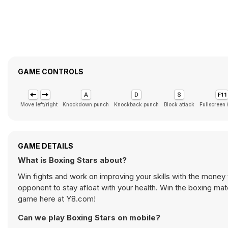
GAME CONTROLS
Move left/right
Knockdown punch
Knockback punch
Block attack
Fullscreen
GAME DETAILS
What is Boxing Stars about?
Win fights and work on improving your skills with the mone
opponent to stay afloat with your health. Win the boxing mat
game here at Y8.com!
Can we play Boxing Stars on mobile?