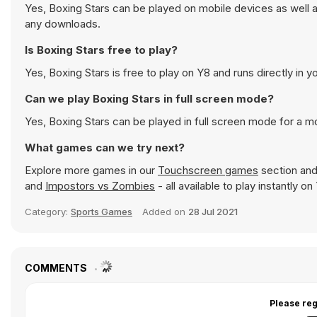
Yes, Boxing Stars can be played on mobile devices as well a
any downloads.
Is Boxing Stars free to play?
Yes, Boxing Stars is free to play on Y8 and runs directly in y
Can we play Boxing Stars in full screen mode?
Yes, Boxing Stars can be played in full screen mode for a 
What games can we try next?
Explore more games in our
Touchscreen games
section and 
and
Impostors vs Zombies
- all available to play instantly 
Category:
Sports Games
Added on
28 Jul 2021
COMMENTS
Please reg