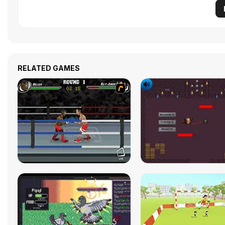
RELATED GAMES