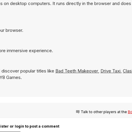
s on desktop computers. It runs directly in the browser and does 
our browser.
more immersive experience.
discover popular titles like
Bad Teeth Makeover
,
Drive Taxi
,
Clas
on Y8 Games.
Talk to other players at the
Bo
ister or login to post a comment