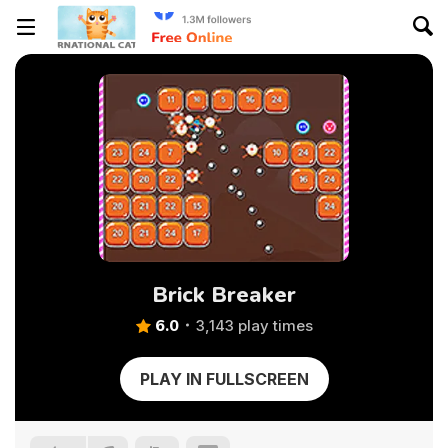
Brick Breaker
6.0
3,143 play times
PLAY IN FULLSCREEN