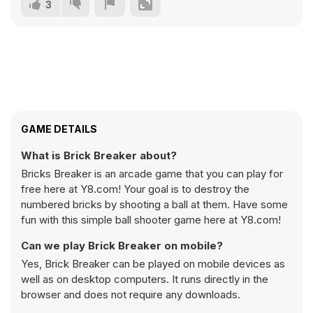
3
GAME DETAILS
What is Brick Breaker about?
Bricks Breaker is an arcade game that you can play for
free here at Y8.com! Your goal is to destroy the
numbered bricks by shooting a ball at them. Have some
fun with this simple ball shooter game here at Y8.com!
Can we play Brick Breaker on mobile?
Yes, Brick Breaker can be played on mobile devices as
well as on desktop computers. It runs directly in the
browser and does not require any downloads.