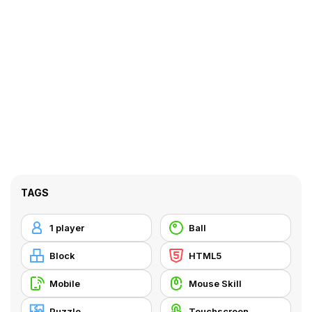
TAGS
1 player
Ball
Block
HTML5
Mobile
Mouse Skill
Puzzle
Touchscreen