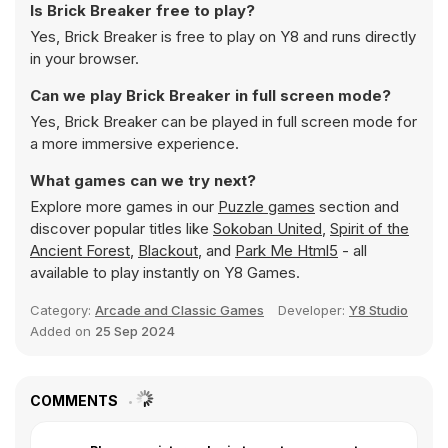
Is Brick Breaker free to play?
Yes, Brick Breaker is free to play on Y8 and runs directly
in your browser.
Can we play Brick Breaker in full screen mode?
Yes, Brick Breaker can be played in full screen mode for
a more immersive experience.
What games can we try next?
Explore more games in our
Puzzle games
section and
discover popular titles like
Sokoban United
,
Spirit of the
Ancient Forest
,
Blackout
, and
Park Me Html5
- all
available to play instantly on Y8 Games.
Category:
Arcade and Classic Games
Developer:
Y8 Studio
Added on
25 Sep 2024
COMMENTS