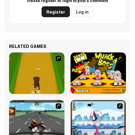
Please register or login to post a comment
Register
Log in
RELATED GAMES