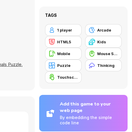
TAGS
1 player
Arcade
HTML5
Kids
Mobile
Mouse Skill
als Puzzle
,
Puzzle
Thinking
Touchscreen
Add this game to your
web page
By embedding the simple
code line