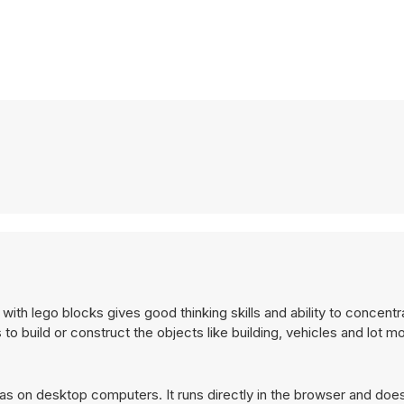
 with lego blocks gives good thinking skills and ability to concent
o build or construct the objects like building, vehicles and lot m
as on desktop computers. It runs directly in the browser and does