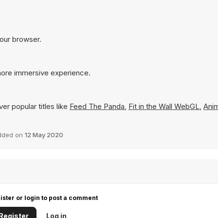
your browser.
 more immersive experience.
er popular titles like
Feed The Panda
,
Fit in the Wall WebGL
,
Anim
dded on
12 May 2020
ister or login to post a comment
Register
Log in