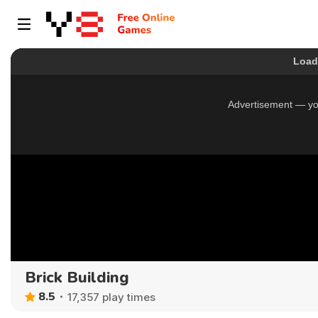
Brick Building
8.5
17,357 play times