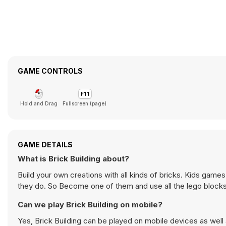
GAME CONTROLS
Hold and Drag
Fullscreen (page)
GAME DETAILS
What is Brick Building about?
Build your own creations with all kinds of bricks. Kids games
they do. So Become one of them and use all the lego blocks t
Can we play Brick Building on mobile?
Yes, Brick Building can be played on mobile devices as well 