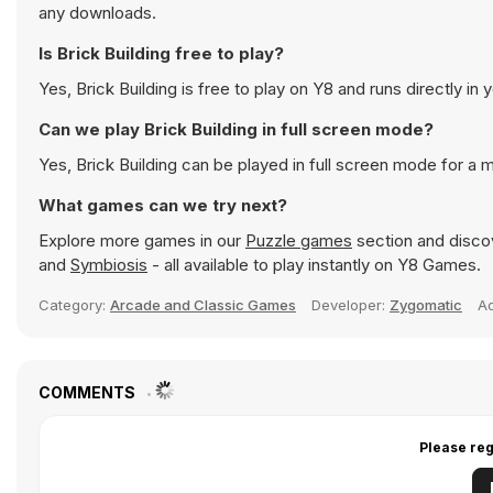
any downloads.
Is Brick Building free to play?
Yes, Brick Building is free to play on Y8 and runs directly in 
Can we play Brick Building in full screen mode?
Yes, Brick Building can be played in full screen mode for a
What games can we try next?
Explore more games in our
Puzzle games
section and discov
and
Symbiosis
- all available to play instantly on Y8 Games.
Category:
Arcade and Classic Games
Developer:
Zygomatic
A
COMMENTS
Please reg