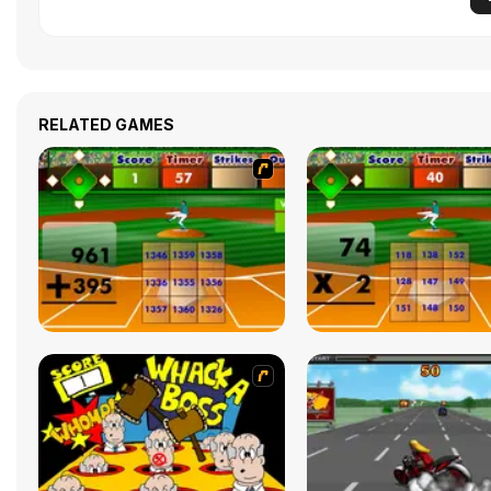
RELATED GAMES