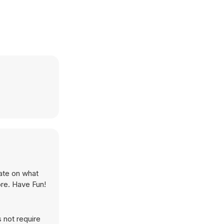
rate on what
ore. Have Fun!
 not require