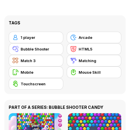
TAGS
1 player
Arcade
Bubble Shooter
HTML5
Match 3
Matching
Mobile
Mouse Skill
Touchscreen
PART OF A SERIES: BUBBLE SHOOTER CANDY