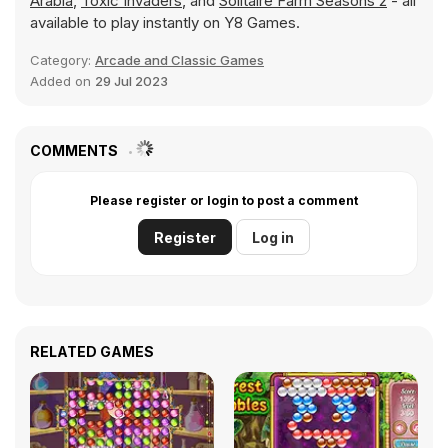
Arabia
,
Toxic Invaders
, and
Solitaire Farm Seasons 2
- all
available to play instantly on Y8 Games.
Category:
Arcade and Classic Games
Added on
29 Jul 2023
COMMENTS
Please register or login to post a comment
Register
Log in
RELATED GAMES