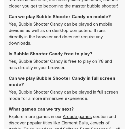
closer you get to becoming the master bubble shooter!
Can we play Bubble Shooter Candy on mobile?
Yes, Bubble Shooter Candy can be played on mobile
devices as well as on desktop computers. It runs
directly in the browser and does not require any
downloads.
Is Bubble Shooter Candy free to play?
Yes, Bubble Shooter Candy is free to play on Y8 and
runs directly in your browser.
Can we play Bubble Shooter Candy in full screen
mode?
Yes, Bubble Shooter Candy can be played in full screen
mode for a more immersive experience.
What games can we try next?
Explore more games in our
Arcade games
section and
discover popular titles like
Element Balls
,
Jewels of