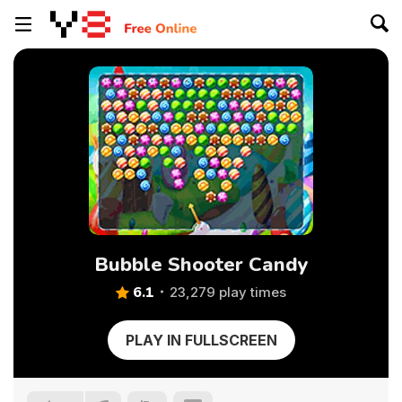
Bubble Shooter Candy
6.1
23,279 play times
PLAY IN FULLSCREEN