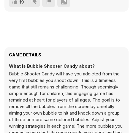
19
GAME DETAILS
What is Bubble Shooter Candy about?
Bubble Shooter Candy will have you addicted from the
very first bubbles you shoot down. This is a timeless
game that still remains challenging. Though seemingly
simple enough for children, this engaging game has
remained at heart for players of all ages. The goal is to
remove all the bubbles from the screen by carefully
aiming your own bubble to hit and knock down a group
of three or more same colored bubbles. Adjust your
winning strategies in each game! The more bubbles you
remove in one shot, the more points you score, and the