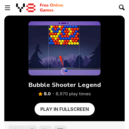
Bubble Shooter Legend
8.0
8,970 play times
PLAY IN FULLSCREEN