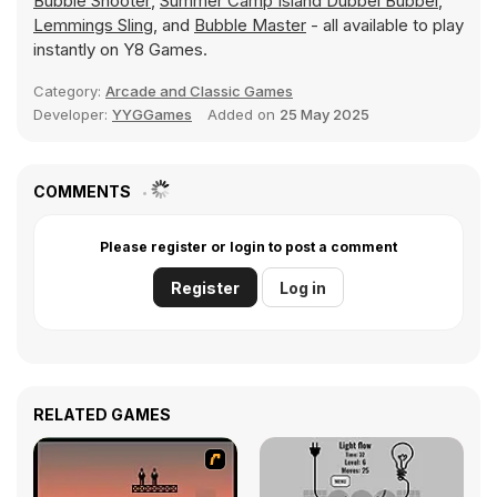
Bubble Shooter
,
Summer Camp Island Dubbel Bubbel
,
Lemmings Sling
, and
Bubble Master
- all available to play
instantly on Y8 Games.
Category:
Arcade and Classic Games
Developer:
YYGGames
Added on
25 May 2025
COMMENTS
Please register or login to post a comment
Register
Log in
RELATED GAMES