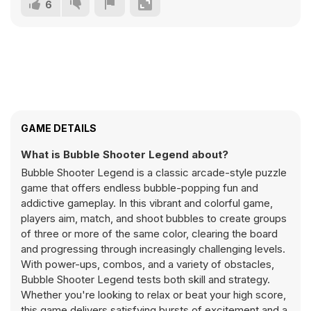
6
GAME DETAILS
What is Bubble Shooter Legend about?
Bubble Shooter Legend is a classic arcade-style puzzle
game that offers endless bubble-popping fun and
addictive gameplay. In this vibrant and colorful game,
players aim, match, and shoot bubbles to create groups
of three or more of the same color, clearing the board
and progressing through increasingly challenging levels.
With power-ups, combos, and a variety of obstacles,
Bubble Shooter Legend tests both skill and strategy.
Whether you're looking to relax or beat your high score,
this game delivers satisfying bursts of excitement and a