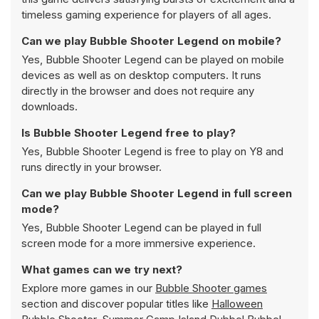
timeless gaming experience for players of all ages.
Can we play Bubble Shooter Legend on mobile?
Yes, Bubble Shooter Legend can be played on mobile
devices as well as on desktop computers. It runs
directly in the browser and does not require any
downloads.
Is Bubble Shooter Legend free to play?
Yes, Bubble Shooter Legend is free to play on Y8 and
runs directly in your browser.
Can we play Bubble Shooter Legend in full screen
mode?
Yes, Bubble Shooter Legend can be played in full
screen mode for a more immersive experience.
What games can we try next?
Explore more games in our
Bubble Shooter games
section and discover popular titles like
Halloween