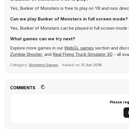
Yes, Bunker of Monsters is free to play on Y8 and runs direc
Can we play Bunker of Monsters in full screen mode?
Yes, Bunker of Monsters can be played in full screen mode
What games can we try next?
Explore more games in our
WebGL games
section and discov
Zombie Shooter
, and
Real Flying Truck Simulator 3D
- all av
Category:
Shooting Games
Added on
21 Jun 2018
COMMENTS
Please reg