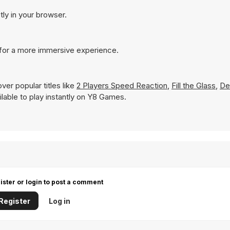
tly in your browser.
 for a more immersive experience.
er popular titles like
2 Players Speed Reaction
,
Fill the Glass
,
De
ailable to play instantly on Y8 Games.
ister or login to post a comment
Register
Log in