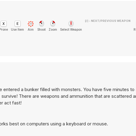
[/] - NEXT/PREVIOUS WEAPON
Prone
Use Item
Aim
Shoot
Zoom
Select Weapon
R
 entered a bunker filled with monsters. You have five minutes to
to survive! There are weapons and ammunition that are scattered 
r act fast!
works best on computers using a keyboard or mouse.