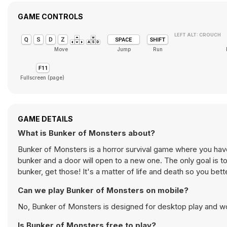
GAME CONTROLS
LEFT ALT: CROUCH
Move
Jump
Run
Fullscreen (page)
GAME DETAILS
What is Bunker of Monsters about?
Bunker of Monsters is a horror survival game where you have
bunker and a door will open to a new one. The only goal is 
bunker, get those! It's a matter of life and death so you bette
Can we play Bunker of Monsters on mobile?
No, Bunker of Monsters is designed for desktop play and 
Is Bunker of Monsters free to play?