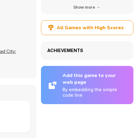
Show more
All Games with High Scores
ACHIEVEMENTS
ad City:
Add this game to your
web page
By embedding the simple
code line