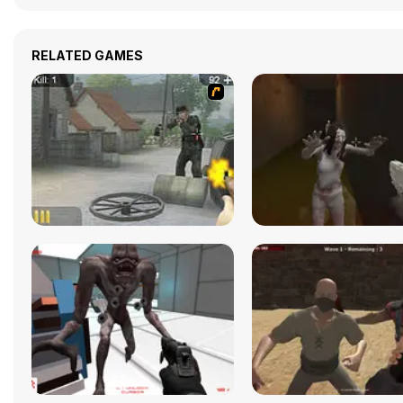
RELATED GAMES