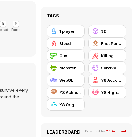
TAGS
eload
Pause
1 player
3D
Blood
First Person Shooter
Gun
Killing
Monster
Survival Horror
WebGL
Y8 Account
 survive every
Y8 Achievements
Y8 Highscore
around the
Y8 Originals
Powered by
Y8 Account
LEADERBOARD