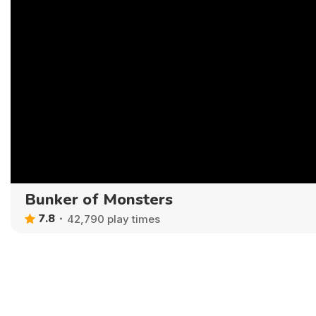
Bunker of Monsters
7.8
42,790 play times