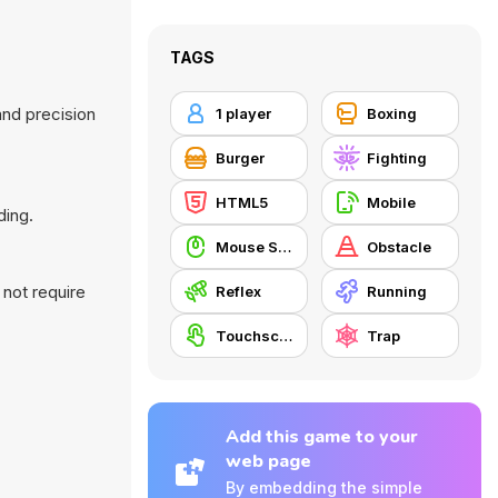
TAGS
and precision
1 player
Boxing
Burger
Fighting
HTML5
Mobile
ding.
Mouse Skill
Obstacle
 not require
Reflex
Running
Touchscreen
Trap
Add this game to your
web page
By embedding the simple