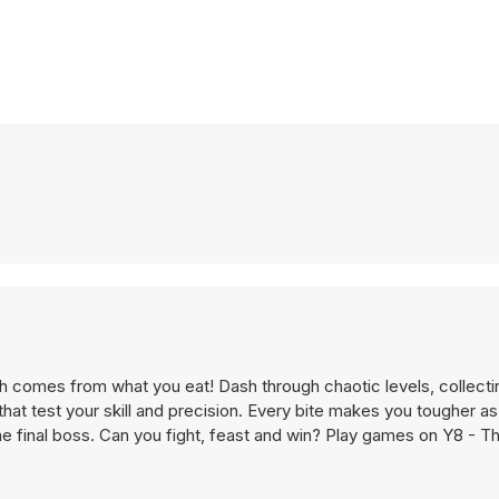
th comes from what you eat! Dash through chaotic levels, collect
hat test your skill and precision. Every bite makes you tougher as
e final boss. Can you fight, feast and win? Play games on Y8 - T