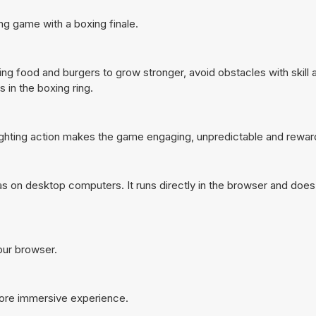
ng game with a boxing finale.
ting food and burgers to grow stronger, avoid obstacles with skill 
 in the boxing ring.
fighting action makes the game engaging, unpredictable and rewar
s on desktop computers. It runs directly in the browser and does
your browser.
more immersive experience.