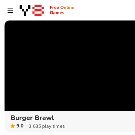
Burger Brawl
9.0
3,635 play times