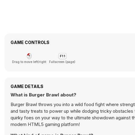
GAME CONTROLS
Drag to move left/right
Fullscreen (page)
GAME DETAILS
What is Burger Brawl about?
Burger Brawl throws you into a wild food fight where streng
and tasty treats to power up while dodging tricky obstacles t
quirky foes on your way to the ultimate showdown against th
modern HTML5 gaming platform!