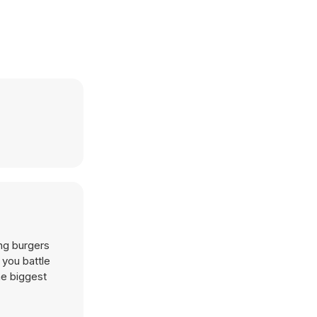
ing burgers
 you battle
he biggest