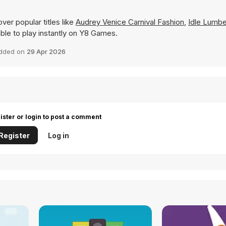
ver popular titles like
Audrey Venice Carnival Fashion
,
Idle Lumbe
lable to play instantly on Y8 Games.
dded on
29 Apr 2026
ister or login to post a comment
Register
Log in