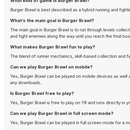
What kind of game is Burger Brawl?
Burger Brawl is best described as a hybrid running and fighti
What’s the main goal in Burger Brawl?
The main goal in Burger Brawl is to run through levels collec
and fight enemies along the way until you reach the final boss
What makes Burger Brawl fun to play?
The blend of runner mechanics, skill-based collection and 
Can we play Burger Brawl on mobile?
Yes, Burger Brawl can be played on mobile devices as well a
any downloads.
Is Burger Brawl free to play?
Yes, Burger Brawl is free to play on Y8 and runs directly in 
Can we play Burger Brawl in full screen mode?
Yes, Burger Brawl can be played in full screen mode for a 