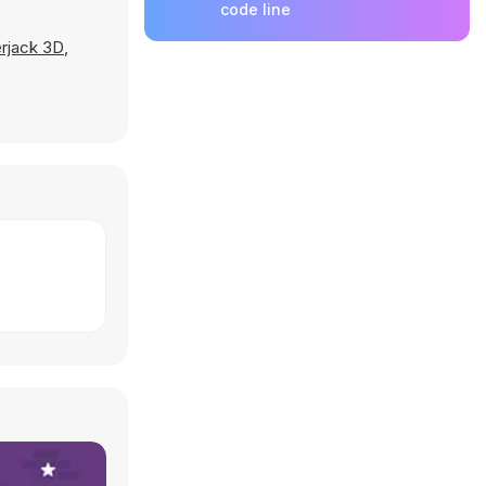
code line
rjack 3D
,