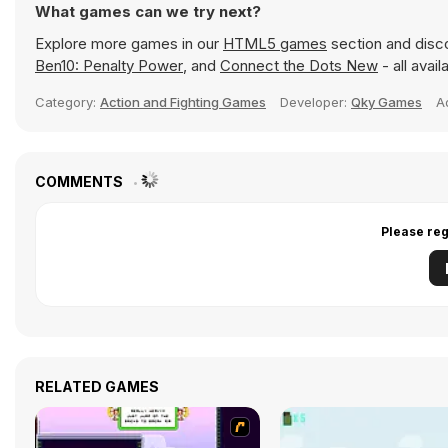
What games can we try next?
Explore more games in our
HTML5 games
section and disco
Ben10: Penalty Power
, and
Connect the Dots New
- all avai
Category:
Action and Fighting Games
Developer:
Qky Games
A
COMMENTS
Please reg
RELATED GAMES